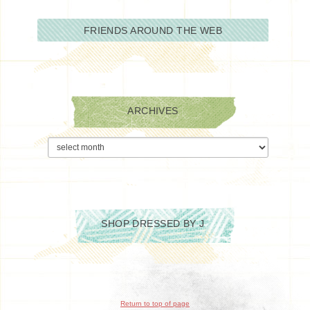
FRIENDS AROUND THE WEB
ARCHIVES
Archives
SHOP DRESSED BY J
Return to top of page