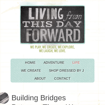
HOME
ADVENTURE
LIFE
WE CREATE
SHOP DRESSED BY J
ABOUT
CONTACT
Building Bridges