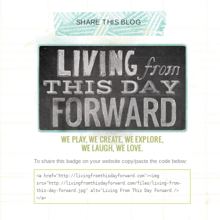
SHARE THIS BLOG
To share this badge on your website copy/paste the code below:
<a href="http://livingfromthisdayforward.com"><img
src="http://livingfromthisdayforward.com/files/living-from-
this-day-forward.jpg" alt="Living From This Day Forward />
</a>