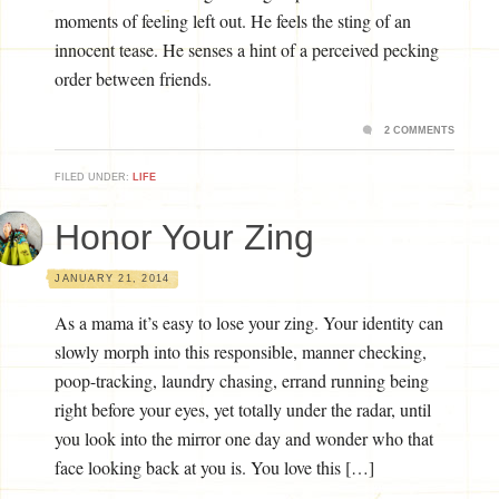
moments of feeling left out. He feels the sting of an
innocent tease. He senses a hint of a perceived pecking
order between friends.
2 COMMENTS
FILED UNDER:
LIFE
Honor Your Zing
JANUARY 21, 2014
As a mama it’s easy to lose your zing. Your identity can
slowly morph into this responsible, manner checking,
poop-tracking, laundry chasing, errand running being
right before your eyes, yet totally under the radar, until
you look into the mirror one day and wonder who that
face looking back at you is. You love this […]