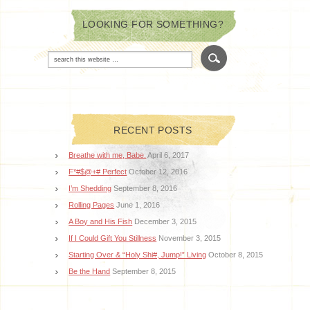
LOOKING FOR SOMETHING?
RECENT POSTS
Breathe with me, Babe.
April 6, 2017
F*#$@+# Perfect
October 12, 2016
I’m Shedding
September 8, 2016
Rolling Pages
June 1, 2016
A Boy and His Fish
December 3, 2015
If I Could Gift You Stillness
November 3, 2015
Starting Over & “Holy Shi#, Jump!” Living
October 8, 2015
Be the Hand
September 8, 2015