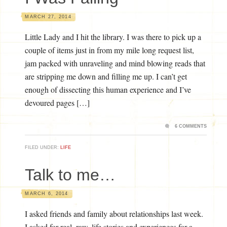
MARCH 27, 2014
Little Lady and I hit the library. I was there to pick up a
couple of items just in from my mile long request list,
jam packed with unraveling and mind blowing reads that
are stripping me down and filling me up. I can’t get
enough of dissecting this human experience and I’ve
devoured pages […]
6 COMMENTS
FILED UNDER:
LIFE
Talk to me…
MARCH 6, 2014
I asked friends and family about relationships last week.
I asked for real, raw, life stories and experiences for a