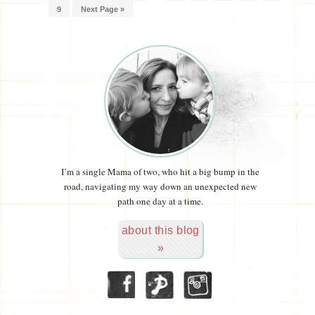
9
Next Page »
I’m a single Mama of two, who hit a big bump in the
road, navigating my way down an unexpected new
path one day at a time.
about this blog
»