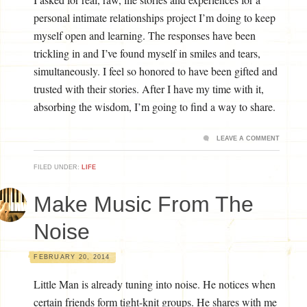
personal intimate relationships project I’m doing to keep
myself open and learning. The responses have been
trickling in and I’ve found myself in smiles and tears,
simultaneously. I feel so honored to have been gifted and
trusted with their stories. After I have my time with it,
absorbing the wisdom, I’m going to find a way to share.
LEAVE A COMMENT
FILED UNDER:
LIFE
Make Music From The
Noise
FEBRUARY 20, 2014
Little Man is already tuning into noise. He notices when
certain friends form tight-knit groups. He shares with me