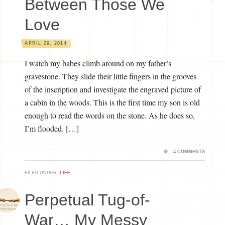
Between Those We
Love
APRIL 29, 2014
I watch my babes climb around on my father’s
gravestone. They slide their little fingers in the grooves
of the inscription and investigate the engraved picture of
a cabin in the woods. This is the first time my son is old
enough to read the words on the stone. As he does so,
I’m flooded. […]
4 COMMENTS
FILED UNDER:
LIFE
Perpetual Tug-of-
War… My Messy