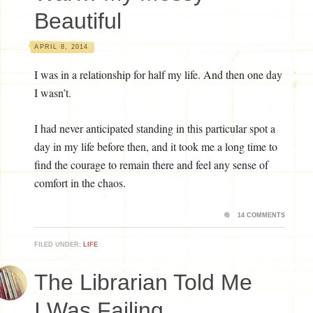
Beautiful
APRIL 8, 2014
I was in a relationship for half my life. And then one day
I wasn’t.
I had never anticipated standing in this particular spot a
day in my life before then, and it took me a long time to
find the courage to remain there and feel any sense of
comfort in the chaos.
14 COMMENTS
FILED UNDER:
LIFE
The Librarian Told Me
I Was Failing