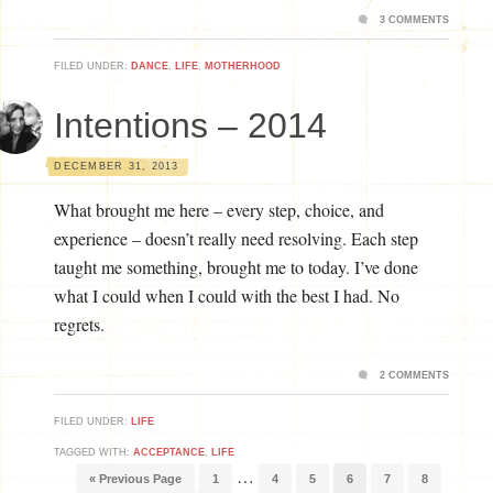
3 COMMENTS
FILED UNDER:
DANCE
,
LIFE
,
MOTHERHOOD
Intentions – 2014
DECEMBER 31, 2013
What brought me here – every step, choice, and
experience – doesn’t really need resolving. Each step
taught me something, brought me to today. I’ve done
what I could when I could with the best I had. No
regrets.
2 COMMENTS
FILED UNDER:
LIFE
TAGGED WITH:
ACCEPTANCE
,
LIFE
…
« Previous Page
1
4
5
6
7
8