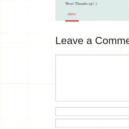
Wow! Thumbs up! :)
REPLY
Leave a Comme