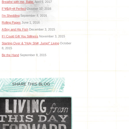
Breathe with me, Babe.
April 6, 2017
F*#$@+# Perfect
October 12, 2016
I’m Shedding
September 8, 2016
Rolling Pages
June 1, 2016
A Boy and His Fish
December 3, 2015
If I Could Gift You Stillness
November 3, 2015
Starting Over & “Holy Shi#, Jump!” Living
October
8, 2015
Be the Hand
September 8, 2015
SHARE THIS BLOG