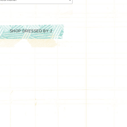
SHOP DRESSED BY J