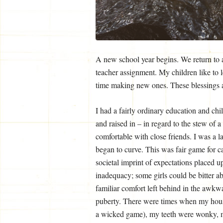
A new school year begins. We return to a 
teacher assignment. My children like to 
time making new ones. These blessings a
I had a fairly ordinary education and ch
and raised in – in regard to the stew of 
comfortable with close friends. I was a la
began to curve. This was fair game for ca
societal imprint of expectations placed 
inadequacy; some girls could be bitter a
familiar comfort left behind in the awkw
puberty. There were times when my house
a wicked game), my teeth were wonky, m