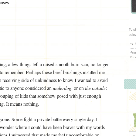
enses.
To s
belo
<a 
src
fro
For
ng; a few things left a raised smooth burn scar, no longer
 to remember. Perhaps these brief brushings instilled me
ve receiving side of unkindness to know I wanted to avoid
etic to anyone considered an
underdog
, or on
the
outside
:
rouping of kids that somehow posed with just enough
ng. It means nothing.
ryone. Some fight a private battle every single day. I
 I wonder where I could have been braver with my words
Arch
tions I witnessed that made me feel uncomfortable on