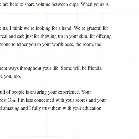
We are here to share volume between cups. When yours is
 us, I think we’re looking for a hand. We’re grateful for
al and safe just for showing up in your skin, for offering
omeone to tether you to your worthiness, the room, the
erent ways throughout your life. Some will be friends.
e you, too.
ull of people is ensuring your experience. Your
 best
You
. I’m less concerned with your scores and your
 amazing and I fully trust them with your education.