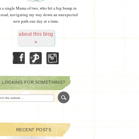
m a single Mama of two, who hit a big bump in
 road, navigating my way down an unexpected
new path one day at a time.
about this blog
»
LOOKING FOR SOMETHING?
RECENT POSTS