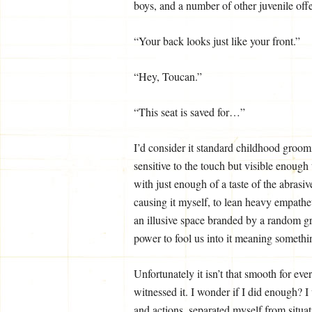
boys, and a number of other juvenile off
“Your back looks just like your front.”
“Hey, Toucan.”
“This seat is saved for…”
I’d consider it standard childhood groomi
sensitive to the touch but visible enough
with just enough of a taste of the abrasi
causing it myself, to lean heavy empath
an illusive space branded by a random g
power to fool us into it meaning somethi
Unfortunately it isn’t that smooth for eve
witnessed it. I wonder if I did enough?
and actions, separated myself from situa