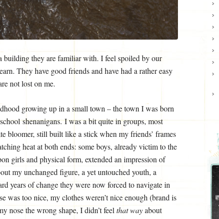
building they are familiar with. I feel spoiled by our
learn. They have good friends and have had a rather easy
re not lost on me.
ildhood growing up in a small town – the town I was born
a school shenanigans. I was a bit quite in groups, most
te bloomer, still built like a stick when my friends’ frames
tching heat at both ends: some boys, already victim to the
upon girls and physical form, extended an impression of
bout my unchanged figure, a yet untouched youth, a
ard years of change they were now forced to navigate in
 was too nice, my clothes weren’t nice enough (brand is
y nose the wrong shape, I didn’t feel
that way
about