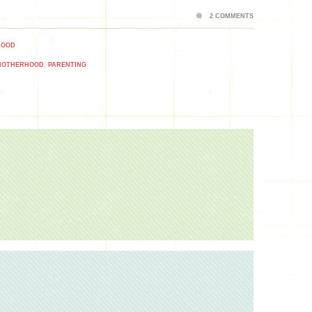
2 COMMENTS
HOOD
MOTHERHOOD
,
PARENTING