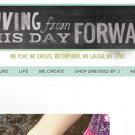
URE
LIFE
WE CREATE
SHOP DRESSED BY J
A