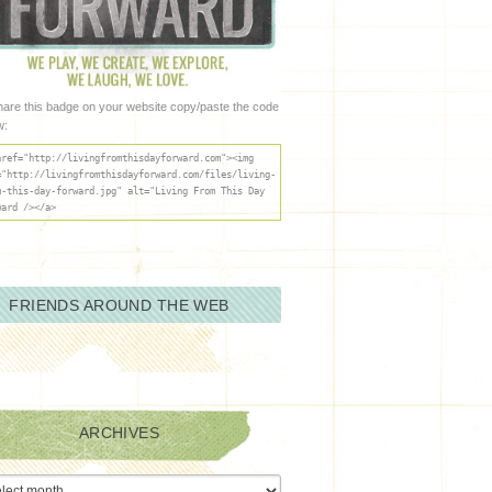
hare this badge on your website copy/paste the code
w:
href="http://livingfromthisdayforward.com"><img
="http://livingfromthisdayforward.com/files/living-
m-this-day-forward.jpg" alt="Living From This Day
ward /></a>
FRIENDS AROUND THE WEB
ARCHIVES
ives