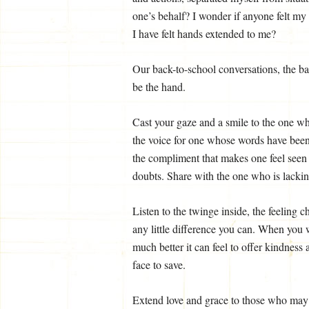
one’s behalf? I wonder if anyone felt my
I have felt hands extended to me?
Our back-to-school conversations, the ba
be the hand.
Cast your gaze and a smile to the one who
the voice for one whose words have been
the compliment that makes one feel see
doubts. Share with the one who is lacking
Listen to the twinge inside, the feeling
any little difference you can. When you
much better it can feel to offer kindness 
face to save.
Extend love and grace to those who may 