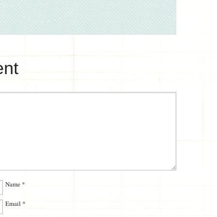
nt
Name
*
Email
*