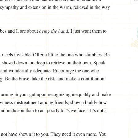
 sympathy and extension in the warm, relieved in the way
bes and I, are about
being the hand
. I just want them to
 feels invisible. Offer a lift to the one who stumbles. Be
 shoved down too deep to retrieve on their own. Speak
n and wonderfully adequate. Encourage the one who
. Be the brave, take the risk, and make a contribution.
 churning in your gut upon recognizing inequality and make
 witness mistreatment among friends, show a buddy how
and inclusion than to act poorly to “save face”. It’s not a
not have shown it to you. They need it even more. You