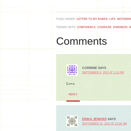
FILED UNDER:
LETTER TO MY BABES
,
LIFE
,
MOTHER
TAGGED WITH:
CONFIDENCE
,
COURAGE
,
KINDNESS
,
Comments
CORINNE
SAYS
SEPTEMBER 8, 2015 AT 1:10 PM
Love.
REPLY
ERIKA JENKINS
SAYS
SEPTEMBER 10, 2015 AT 12:46 AM