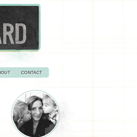
BOUT
CONTACT