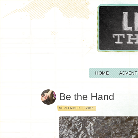
HOME
ADVENT
Be the Hand
SEPTEMBER 8, 2015