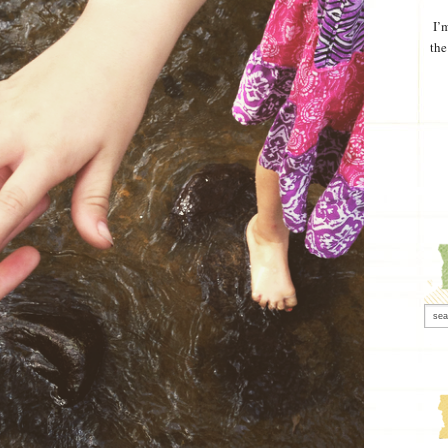
I’
the