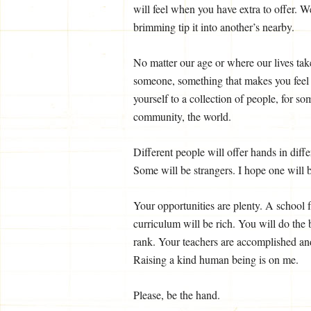
will feel when you have extra to offer. 
brimming tip it into another’s nearby.
No matter our age or where our lives take
someone, something that makes you feel re
yourself to a collection of people, for s
community, the world.
Different people will offer hands in diff
Some will be strangers. I hope one will b
Your opportunities are plenty. A school f
curriculum will be rich. You will do the
rank. Your teachers are accomplished and
Raising a kind human being is on me.
Please, be the hand.