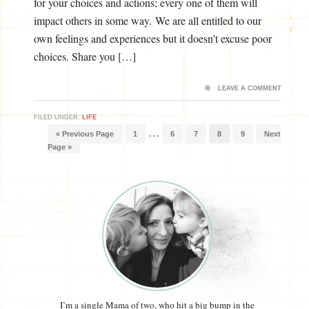
for your choices and actions; every one of them will
impact others in some way. We are all entitled to our
own feelings and experiences but it doesn’t excuse poor
choices. Share you […]
LEAVE A COMMENT
FILED UNDER:
LIFE
…
« Previous Page
1
6
7
8
9
Next
Page »
I’m a single Mama of two, who hit a big bump in the