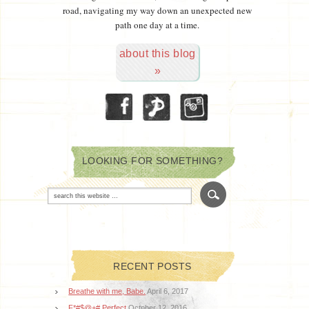
road, navigating my way down an unexpected new
path one day at a time.
about this blog
»
LOOKING FOR SOMETHING?
RECENT POSTS
Breathe with me, Babe.
April 6, 2017
F*#$@+# Perfect
October 12, 2016