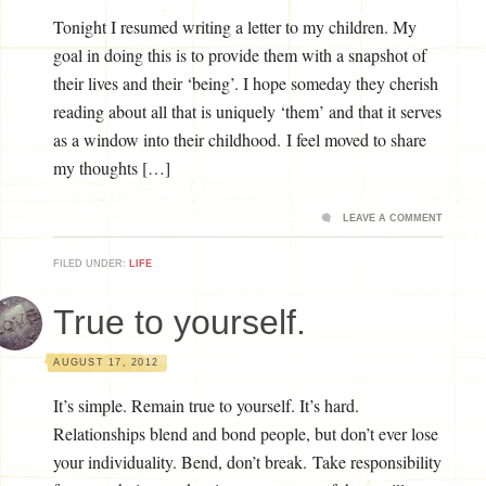
Tonight I resumed writing a letter to my children. My
goal in doing this is to provide them with a snapshot of
their lives and their ‘being’. I hope someday they cherish
reading about all that is uniquely ‘them’ and that it serves
as a window into their childhood. I feel moved to share
my thoughts […]
LEAVE A COMMENT
FILED UNDER:
LIFE
True to yourself.
AUGUST 17, 2012
It’s simple. Remain true to yourself. It’s hard.
Relationships blend and bond people, but don’t ever lose
your individuality. Bend, don’t break. Take responsibility