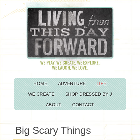
HOME
ADVENTURE
LIFE
WE CREATE
SHOP DRESSED BY J
ABOUT
CONTACT
Big Scary Things