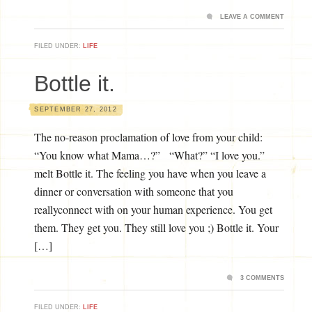
LEAVE A COMMENT
FILED UNDER:
LIFE
Bottle it.
SEPTEMBER 27, 2012
The no-reason proclamation of love from your child:
“You know what Mama…?” “What?” “I love you.”
melt Bottle it. The feeling you have when you leave a
dinner or conversation with someone that you
reallyconnect with on your human experience. You get
them. They get you. They still love you ;) Bottle it. Your
[…]
3 COMMENTS
FILED UNDER:
LIFE