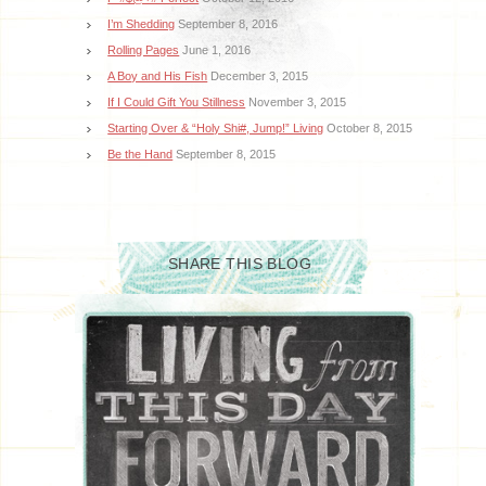
I’m Shedding
September 8, 2016
Rolling Pages
June 1, 2016
A Boy and His Fish
December 3, 2015
If I Could Gift You Stillness
November 3, 2015
Starting Over & “Holy Shi#, Jump!” Living
October 8, 2015
Be the Hand
September 8, 2015
SHARE THIS BLOG