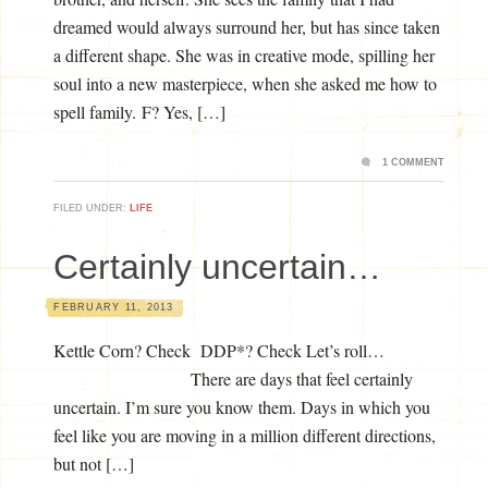
dreamed would always surround her, but has since taken
a different shape. She was in creative mode, spilling her
soul into a new masterpiece, when she asked me how to
spell family. F? Yes, […]
1 COMMENT
FILED UNDER:
LIFE
Certainly uncertain…
FEBRUARY 11, 2013
Kettle Corn? Check DDP*? Check Let’s roll…
There are days that feel certainly
uncertain. I’m sure you know them. Days in which you
feel like you are moving in a million different directions,
but not […]