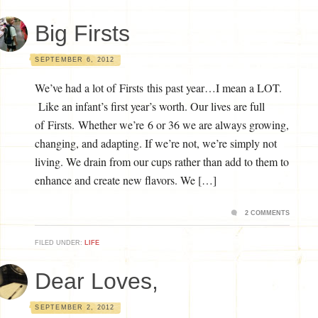
Big Firsts
SEPTEMBER 6, 2012
We’ve had a lot of Firsts this past year…I mean a LOT.
Like an infant’s first year’s worth. Our lives are full
of Firsts. Whether we’re 6 or 36 we are always growing,
changing, and adapting. If we’re not, we’re simply not
living. We drain from our cups rather than add to them to
enhance and create new flavors. We […]
2 COMMENTS
FILED UNDER:
LIFE
Dear Loves,
SEPTEMBER 2, 2012