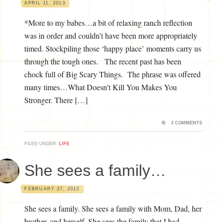
APRIL 11, 2013
*More to my babes…a bit of relaxing ranch reflection
was in order and couldn’t have been more appropriately
timed. Stockpiling those ‘happy place’ moments carry us
through the tough ones. The recent past has been
chock full of Big Scary Things. The phrase was offered
many times…What Doesn’t Kill You Makes You
Stronger. There […]
3 COMMENTS
FILED UNDER:
LIFE
She sees a family…
FEBRUARY 27, 2013
She sees a family. She sees a family with Mom, Dad, her
brother, and herself. She sees the family that I had