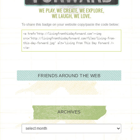
To share this badge on your website copy/paste the code below:
<a href="http://livingfromthisdayforward.com"><img
src="http://livingfromthisdayforward.com/files/living-from-
this-day-forward.jpg" alt="Living From This Day Forward />
</a>
FRIENDS AROUND THE WEB
ARCHIVES
Archives