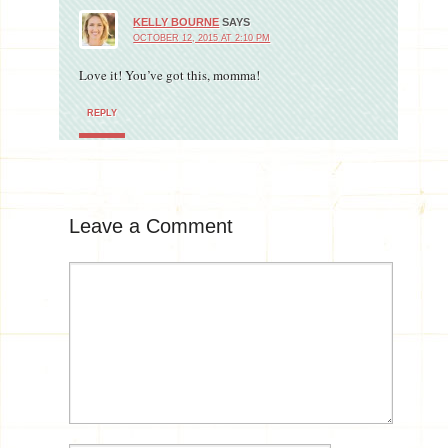
KELLY BOURNE
SAYS
OCTOBER 12, 2015 AT 2:10 PM
Love it! You’ve got this, momma!
REPLY
Leave a Comment