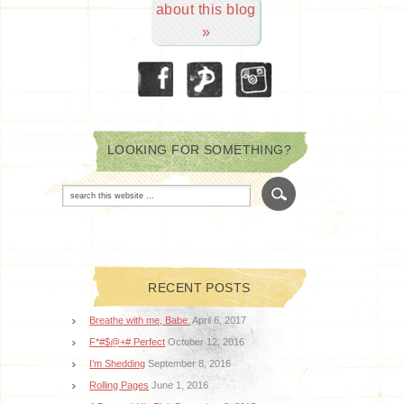
about this blog
»
LOOKING FOR SOMETHING?
RECENT POSTS
Breathe with me, Babe.
April 6, 2017
F*#$@+# Perfect
October 12, 2016
I’m Shedding
September 8, 2016
Rolling Pages
June 1, 2016