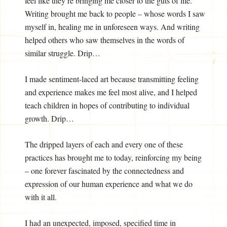
feel like they’re bringing me closer to the guts of life.
Writing brought me back to people – whose words I saw
myself in, healing me in unforeseen ways. And writing
helped others who saw themselves in the words of
similar struggle. Drip…
I made sentiment-laced art because transmitting feeling
and experience makes me feel most alive, and I helped
teach children in hopes of contributing to individual
growth. Drip…
The dripped layers of each and every one of these
practices has brought me to today, reinforcing my being
– one forever fascinated by the connectedness and
expression of our human experience and what we do
with it all.
I had an unexpected, imposed, specified time in