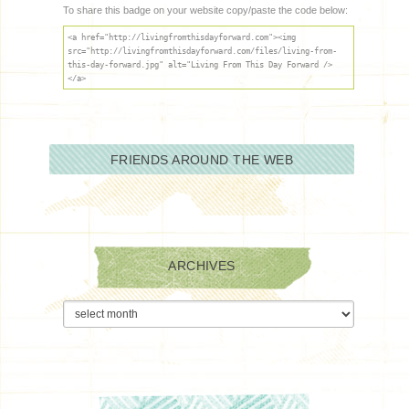
To share this badge on your website copy/paste the code below:
<a href="http://livingfromthisdayforward.com"><img
src="http://livingfromthisdayforward.com/files/living-from-
this-day-forward.jpg" alt="Living From This Day Forward />
</a>
FRIENDS AROUND THE WEB
ARCHIVES
Archives