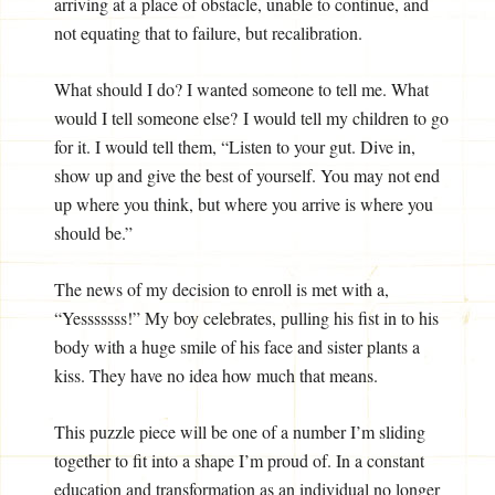
arriving at a place of obstacle, unable to continue, and
not equating that to failure, but recalibration.
What should I do? I wanted someone to tell me. What
would I tell someone else? I would tell my children to go
for it. I would tell them, “Listen to your gut. Dive in,
show up and give the best of yourself. You may not end
up where you think, but where you arrive is where you
should be.”
The news of my decision to enroll is met with a,
“Yesssssss!” My boy celebrates, pulling his fist in to his
body with a huge smile of his face and sister plants a
kiss. They have no idea how much that means.
This puzzle piece will be one of a number I’m sliding
together to fit into a shape I’m proud of. In a constant
education and transformation as an individual no longer