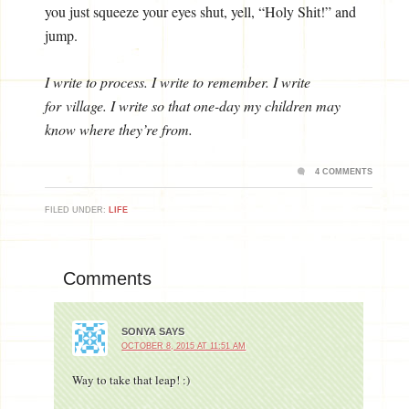
you just squeeze your eyes shut, yell, “Holy Shit!” and
jump.
I write to process. I write to remember. I write
for village. I write so that one-day my children may
know where they’re from.
4 COMMENTS
FILED UNDER:
LIFE
Comments
SONYA
SAYS
OCTOBER 8, 2015 AT 11:51 AM
Way to take that leap! :)