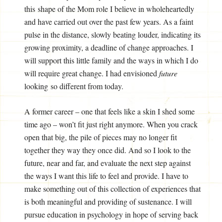
this shape of the Mom role I believe in wholeheartedly
and have carried out over the past few years. As a faint
pulse in the distance, slowly beating louder, indicating its
growing proximity, a deadline of change approaches. I
will support this little family and the ways in which I do
will require great change. I had envisioned
future
looking so different from today.
A former career – one that feels like a skin I shed some
time ago – won’t fit just right anymore. When you crack
open that big, the pile of pieces may no longer fit
together they way they once did. And so I look to the
future, near and far, and evaluate the next step against
the ways I want this life to feel and provide. I have to
make something out of this collection of experiences that
is both meaningful and providing of sustenance. I will
pursue education in psychology in hope of serving back