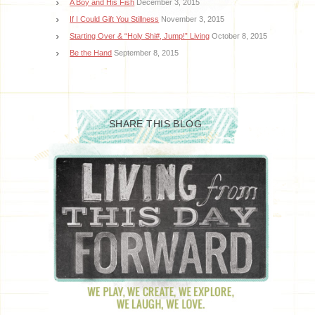
A Boy and His Fish
December 3, 2015
If I Could Gift You Stillness
November 3, 2015
Starting Over & “Holy Shi#, Jump!” Living
October 8, 2015
Be the Hand
September 8, 2015
SHARE THIS BLOG