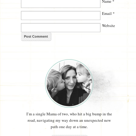
Name
*
Email
*
Website
I’m a single Mama of two, who hit a big bump in the
road, navigating my way down an unexpected new
path one day at a time.