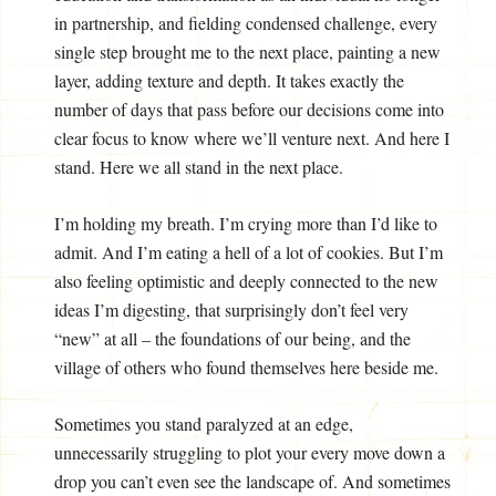
in partnership, and fielding condensed challenge, every
single step brought me to the next place, painting a new
layer, adding texture and depth. It takes exactly the
number of days that pass before our decisions come into
clear focus to know where we’ll venture next. And here I
stand. Here we all stand in the next place.
I’m holding my breath. I’m crying more than I’d like to
admit. And I’m eating a hell of a lot of cookies. But I’m
also feeling optimistic and deeply connected to the new
ideas I’m digesting, that surprisingly don’t feel very
“new” at all – the foundations of our being, and the
village of others who found themselves here beside me.
Sometimes you stand paralyzed at an edge,
unnecessarily struggling to plot your every move down a
drop you can’t even see the landscape of. And sometimes