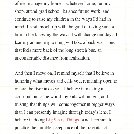
of me: manage my home – whatever home, run my
shop, attend grad school, balance future work, and
continue to raise my children in the ways I’d had in
mind. I beat myself up with the guilt of taking such a
turn in life knowing the ways it will change our days. I
fear my art and my writing will take a back seat – one
that feels more back of the long stretch bus, an
uncomfortable distance from realization.
And then I move on. I remind myself that I believe in
honoring what moves and calls you, remaining open to
where the river takes you. I believe in making a
contribution to the world my kids will inherit, and
trusting that things will come together in bigger ways
than I can presently imagine through today’s lens. I
believe in doing
Big Scary Things
. And I commit to
practice the humble acceptance of the potential of