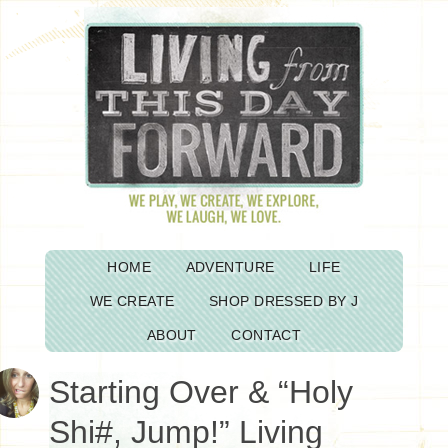
HOME
ADVENTURE
LIFE
WE CREATE
SHOP DRESSED BY J
ABOUT
CONTACT
Starting Over & “Holy
Shi#, Jump!” Living