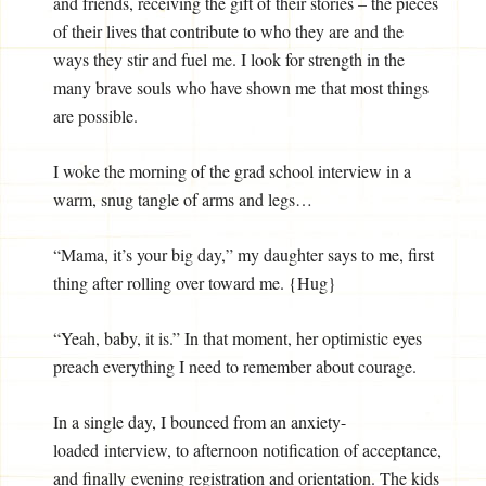
and friends, receiving the gift of their stories – the pieces
of their lives that contribute to who they are and the
ways they stir and fuel me. I look for strength in the
many brave souls who have shown me that most things
are possible.
I woke the morning of the grad school interview in a
warm, snug tangle of arms and legs…
“Mama, it’s your big day,” my daughter says to me, first
thing after rolling over toward me. {Hug}
“Yeah, baby, it is.” In that moment, her optimistic eyes
preach everything I need to remember about courage.
In a single day, I bounced from an anxiety-
loaded interview, to afternoon notification of acceptance,
and finally evening registration and orientation. The kids