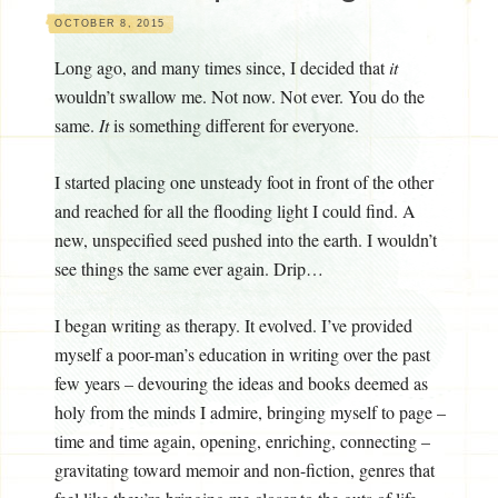
OCTOBER 8, 2015
Long ago, and many times since, I decided that
it
wouldn’t swallow me. Not now. Not ever. You do the
same.
It
is something different for everyone.
I started placing one unsteady foot in front of the other
and reached for all the flooding light I could find. A
new, unspecified seed pushed into the earth. I wouldn’t
see things the same ever again. Drip…
I began writing as therapy. It evolved. I’ve provided
myself a poor-man’s education in writing over the past
few years – devouring the ideas and books deemed as
holy from the minds I admire, bringing myself to page –
time and time again, opening, enriching, connecting –
gravitating toward memoir and non-fiction, genres that