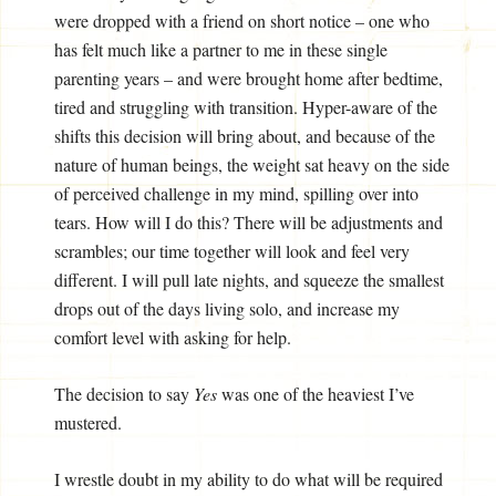
were dropped with a friend on short notice – one who
has felt much like a partner to me in these single
parenting years – and were brought home after bedtime,
tired and struggling with transition. Hyper-aware of the
shifts this decision will bring about, and because of the
nature of human beings, the weight sat heavy on the side
of perceived challenge in my mind, spilling over into
tears. How will I do this? There will be adjustments and
scrambles; our time together will look and feel very
different. I will pull late nights, and squeeze the smallest
drops out of the days living solo, and increase my
comfort level with asking for help.
The decision to say
Yes
was one of the heaviest I’ve
mustered.
I wrestle doubt in my ability to do what will be required