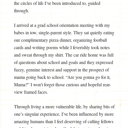
the circles of life I’ve been introduced to, guided
through.
I arrived at a grad school orientation meeting with my
babes in tow, single-parent style. They sat quietly eating
our complimentary pizza dinner, organizing football
cards and writing poems while I feverishly took notes
and sweat through my shirt. The car ride home was full
of questions about school and goals and they expressed
fuzzy, genuine interest and support in the prospect of
mama going back to school. “Are you gonna go for it,
Mama?” I won’t forget those curious and hopeful rear-
view framed faces.
Through living a more vulnerable life, by sharing bits of
one’s singular experience, I’ve been influenced by more
amazing humans than I feel deserving of calling fellows