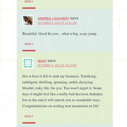
REPLY
ANDREA LAUGHERY
SAYS
OCTOBER 8, 2015 AT 12:31 PM
Beautiful. Good for you…what a big, scary jump.
REPLY
MARY
SAYS
OCTOBER 8, 2015 AT 10:13 PM
this is how it felt to start my business. Terrifying,
indulgent, thrilling, spinning, awful, dizzying,
blissful, risky life. Go you. You won’t regret it. Some
days it might feel like a really bad decision (hahaha)
but in the end it will stretch you in wonderful ways.
Congratulations on scaling new mountains in life!
REPLY