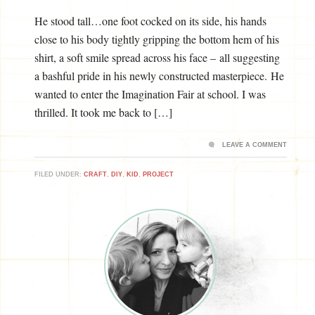
He stood tall…one foot cocked on its side, his hands
close to his body tightly gripping the bottom hem of his
shirt, a soft smile spread across his face – all suggesting
a bashful pride in his newly constructed masterpiece. He
wanted to enter the Imagination Fair at school. I was
thrilled. It took me back to […]
LEAVE A COMMENT
FILED UNDER:
CRAFT
,
DIY
,
KID
,
PROJECT