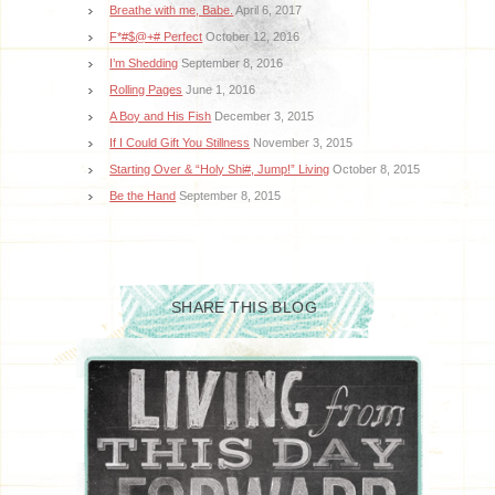
Breathe with me, Babe.
April 6, 2017
F*#$@+# Perfect
October 12, 2016
I’m Shedding
September 8, 2016
Rolling Pages
June 1, 2016
A Boy and His Fish
December 3, 2015
If I Could Gift You Stillness
November 3, 2015
Starting Over & “Holy Shi#, Jump!” Living
October 8, 2015
Be the Hand
September 8, 2015
SHARE THIS BLOG