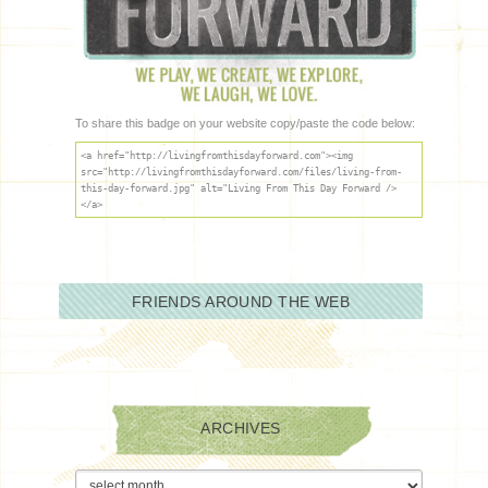
To share this badge on your website copy/paste the code below:
<a href="http://livingfromthisdayforward.com"><img
src="http://livingfromthisdayforward.com/files/living-from-
this-day-forward.jpg" alt="Living From This Day Forward />
</a>
FRIENDS AROUND THE WEB
ARCHIVES
Archives