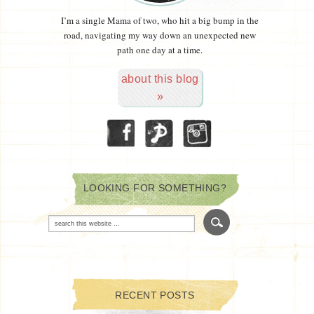
I’m a single Mama of two, who hit a big bump in the
road, navigating my way down an unexpected new
path one day at a time.
about this blog
»
LOOKING FOR SOMETHING?
RECENT POSTS