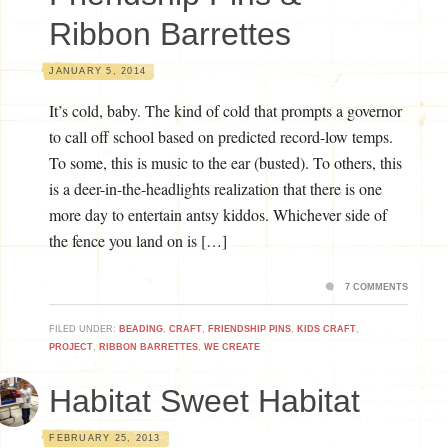
Ribbon Barrettes
JANUARY 5, 2014
It’s cold, baby. The kind of cold that prompts a governor
to call off school based on predicted record-low temps.
To some, this is music to the ear (busted). To others, this
is a deer-in-the-headlights realization that there is one
more day to entertain antsy kiddos. Whichever side of
the fence you land on is […]
7 COMMENTS
FILED UNDER:
BEADING
,
CRAFT
,
FRIENDSHIP PINS
,
KIDS CRAFT
,
PROJECT
,
RIBBON BARRETTES
,
WE CREATE
Habitat Sweet Habitat
FEBRUARY 25, 2013