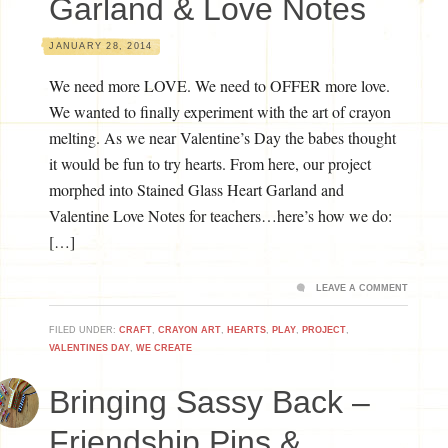
Garland & Love Notes
JANUARY 28, 2014
We need more LOVE. We need to OFFER more love.
We wanted to finally experiment with the art of crayon
melting. As we near Valentine’s Day the babes thought
it would be fun to try hearts. From here, our project
morphed into Stained Glass Heart Garland and
Valentine Love Notes for teachers…here’s how we do:
[…]
LEAVE A COMMENT
FILED UNDER:
CRAFT
,
CRAYON ART
,
HEARTS
,
PLAY
,
PROJECT
,
VALENTINES DAY
,
WE CREATE
Bringing Sassy Back –
Friendship Pins &