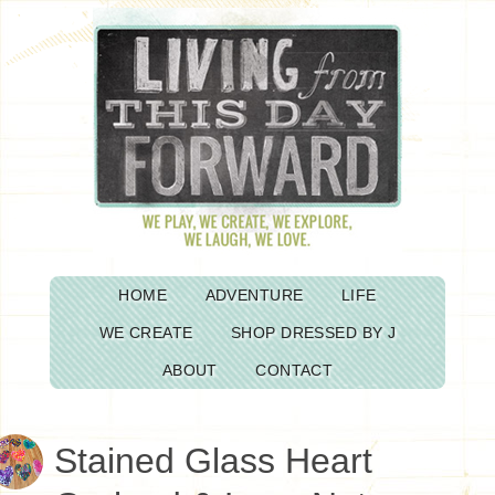
HOME
ADVENTURE
LIFE
WE CREATE
SHOP DRESSED BY J
ABOUT
CONTACT
Stained Glass Heart