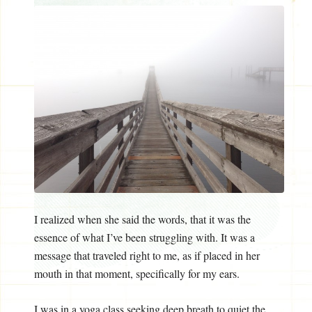
I realized when she said the words, that it was the
essence of what I’ve been struggling with. It was a
message that traveled right to me, as if placed in her
mouth in that moment, specifically for my ears.
I was in a yoga class seeking deep breath to quiet the