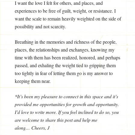
I want the love I felt for others, and places, and
experiences to be free of guilt, weight, or resistance. I
want the scale to remain heavily weighted on the side of
possibility and not scarcity.
Breathing in the memories and richness of the people,
places, the relationships and exchanges, knowing my
time with them has been realized, honored, and perhaps
passed, and exhaling the weight tied to gripping them
too tightly in fear of letting them go is my answer to
keeping them near.
*It’s been my pleasure to connect in this space and it’s
provided me opportunities for growth and opportunity.
I’d love to write more. If you feel inclined to do so, you
are welcome to share this post and help me
along… Cheers, J