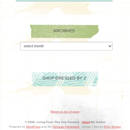
ARCHIVES
Archives
SHOP DRESSED BY J
Return to top of page
© 2026, Living From This Day Forward ·
About
the Author
Powered by
WordPress
and the
Genesis Framework
· Design / Dev by
Ahhh Design