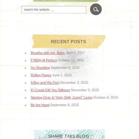
RECENT POSTS
Breathe with me, Babe.
April 6, 2017
F*#$@+# Perfect
October 12, 2016
I’m Shedding
September 8, 2016
Rolling Pages
June 1, 2016
A Boy and His Fish
December 3, 2015
If I Could Gift You Stillness
November 3, 2015
Starting Over & “Holy Shi#, Jump!” Living
October 8, 2015
Be the Hand
September 8, 2015
SHARE THIS BLOG