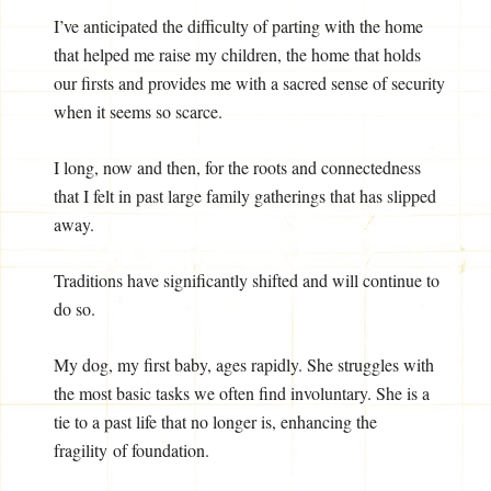
I’ve anticipated the difficulty of parting with the home
that helped me raise my children, the home that holds
our firsts and provides me with a sacred sense of security
when it seems so scarce.
I long, now and then, for the roots and connectedness
that I felt in past large family gatherings that has slipped
away.
Traditions have significantly shifted and will continue to
do so.
My dog, my first baby, ages rapidly. She struggles with
the most basic tasks we often find involuntary. She is a
tie to a past life that no longer is, enhancing the
fragility of foundation.