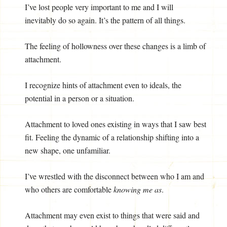
I’ve lost people very important to me and I will
inevitably do so again. It’s the pattern of all things.
The feeling of hollowness over these changes is a limb of
attachment.
I recognize hints of attachment even to ideals, the
potential in a person or a situation.
Attachment to loved ones existing in ways that I saw best
fit. Feeling the dynamic of a relationship shifting into a
new shape, one unfamiliar.
I’ve wrestled with the disconnect between who I am and
who others are comfortable
knowing me as
.
Attachment may even exist to things that were said and