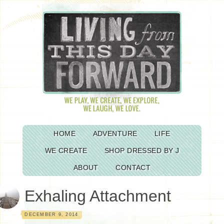
HOME
ADVENTURE
LIFE
WE CREATE
SHOP DRESSED BY J
ABOUT
CONTACT
Exhaling Attachment
DECEMBER 9, 2014