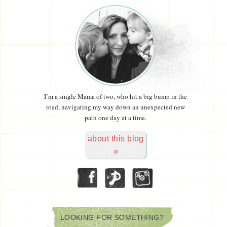
I’m a single Mama of two, who hit a big bump in the
road, navigating my way down an unexpected new
path one day at a time.
about this blog
»
LOOKING FOR SOMETHING?