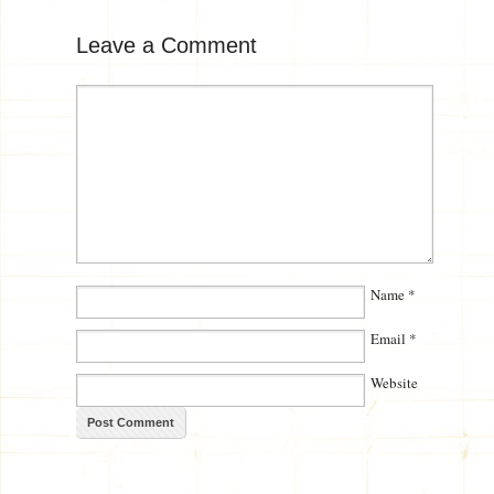
Leave a Comment
Name
*
Email
*
Website