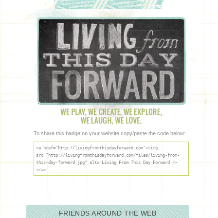
To share this badge on your website copy/paste the code below:
<a href="http://livingfromthisdayforward.com"><img
src="http://livingfromthisdayforward.com/files/living-from-
this-day-forward.jpg" alt="Living From This Day Forward />
</a>
FRIENDS AROUND THE WEB