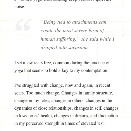
noise.
“Being tied to attachments can
create the most severe form of
human suffering,“ she said while I
dripped into savasana.
I set a few tears free, common during the practice of
yoga that seems to hold a key to my contemplation.
I’ve struggled with change, now and again, in recent
years. Too much change. Changes in family structure,
change in my roles, changes in others, changes in the
dynamics of close relationships, changes in self, changes
in loved ones’ health, changes in dreams, and fluctuation
in my perceived strength in times of elevated test.