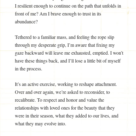
I resilient enough to continue on the path that unfolds in
front of me? Am I brave enough to trust in its
abundance?
Tethered to a familiar mass, and feeling the rope slip
through my desperate grip, I’m aware that fixing my
gaze backward will leave me exhausted, emptied. I won’t
have these things back, and I’ll lose a little bit of myself
in the process.
It’s an active exercise, working to reshape attachment.
Over and over again, we’re asked to reconsider, to
recalibrate. To respect and honor and value the
relationships with loved ones for the beauty that they
were in their season, what they added to our lives, and
what they may evolve into.