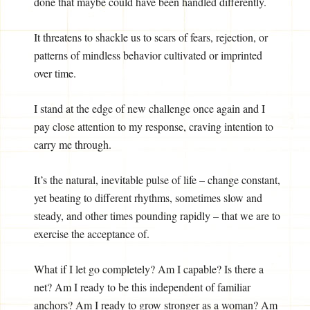
done that maybe could have been handled differently.
It threatens to shackle us to scars of fears, rejection, or
patterns of mindless behavior cultivated or imprinted
over time.
I stand at the edge of new challenge once again and I
pay close attention to my response, craving intention to
carry me through.
It’s the natural, inevitable pulse of life – change constant,
yet beating to different rhythms, sometimes slow and
steady, and other times pounding rapidly – that we are to
exercise the acceptance of.
What if I let go completely? Am I capable? Is there a
net? Am I ready to be this independent of familiar
anchors? Am I ready to grow stronger as a woman? Am