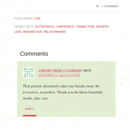
1 COMMENT
FILED UNDER:
LIFE
TAGGED WITH:
ACCEPTANCE
,
CONFIDENCE
,
CONNECTION
,
GROWTH
,
LOVE
,
PERSPECTIVE
,
RELATIONSHIPS
Comments
LINDSEY MEAD (@LEMEAD)
SAYS
DECEMBER 12, 2014 AT 8:53 PM
That picture absolutely takes my breath away. So
evocative, so perfect. Thank you for these beautiful
words, also. xox
REPLY