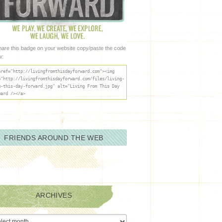
hare this badge on your website copy/paste the code
w:
href="http://livingfromthisdayforward.com"><img
="http://livingfromthisdayforward.com/files/living-
m-this-day-forward.jpg" alt="Living From This Day
ward /></a>
FRIENDS AROUND THE WEB
ARCHIVES
ives