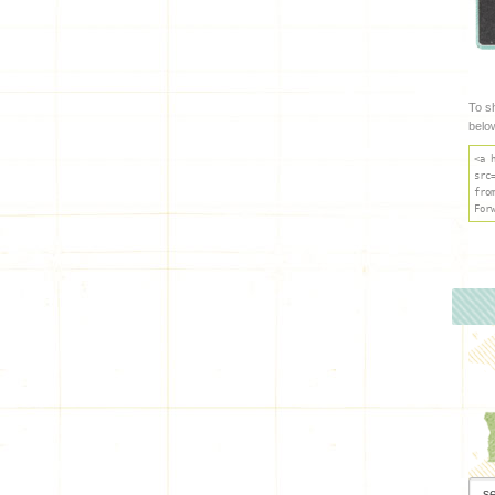
To s
belo
<a 
src
fro
For
Arch