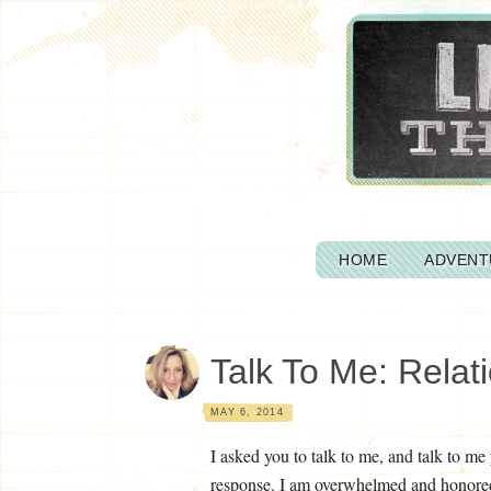
HOME
ADVENT
Talk To Me: Relat
MAY 6, 2014
I asked you to talk to me, and talk to m
response. I am overwhelmed and honored 