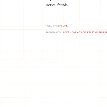
stories, friends.
FILED UNDER:
LIFE
TAGGED WITH:
LOVE
,
LOVE ADVICE
,
RELATIONSHIP A