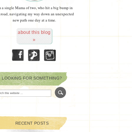
m a single Mama of two, who hit a big bump in
 road, navigating my way down an unexpected
new path one day at a time.
about this blog
»
LOOKING FOR SOMETHING?
RECENT POSTS