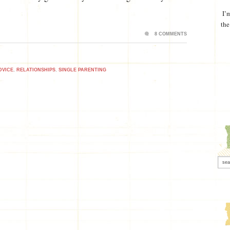
I’
the
8 COMMENTS
DVICE
,
RELATIONSHIPS
,
SINGLE PARENTING