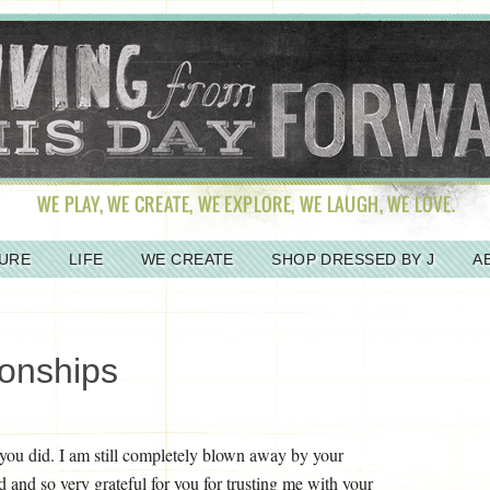
URE
LIFE
WE CREATE
SHOP DRESSED BY J
A
ionships
e you did. I am still completely blown away by your
and so very grateful for you for trusting me with your