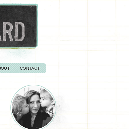
BOUT
CONTACT