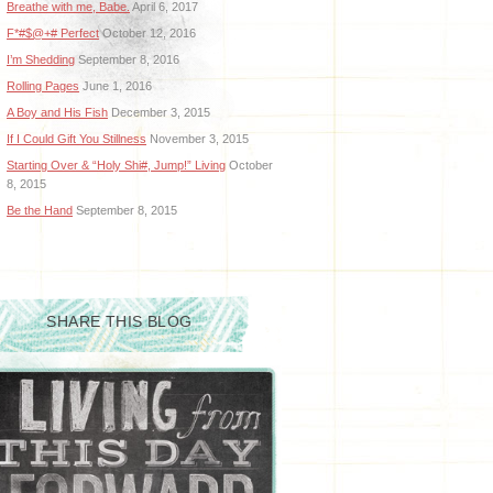
Breathe with me, Babe.
April 6, 2017
F*#$@+# Perfect
October 12, 2016
I’m Shedding
September 8, 2016
Rolling Pages
June 1, 2016
A Boy and His Fish
December 3, 2015
If I Could Gift You Stillness
November 3, 2015
Starting Over & “Holy Shi#, Jump!” Living
October
8, 2015
Be the Hand
September 8, 2015
SHARE THIS BLOG