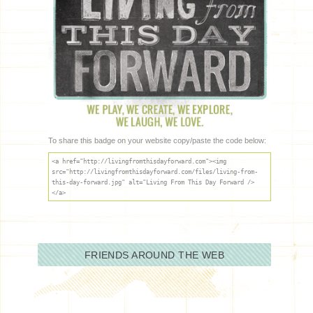
To share this badge on your website copy/paste the code below:
<a href="http://livingfromthisdayforward.com"><img
src="http://livingfromthisdayforward.com/files/living-from-
this-day-forward.jpg" alt="Living From This Day Forward />
</a>
FRIENDS AROUND THE WEB