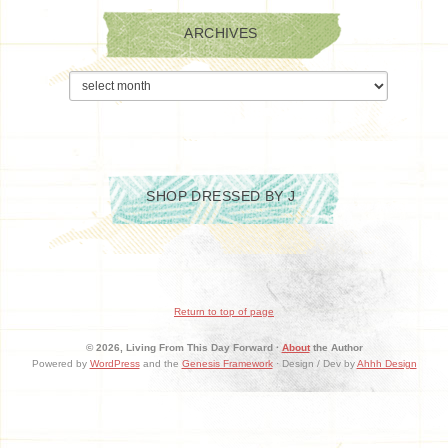
ARCHIVES
Archives
SHOP DRESSED BY J
Return to top of page
© 2026, Living From This Day Forward ·
About
the Author
Powered by
WordPress
and the
Genesis Framework
· Design / Dev by
Ahhh Design