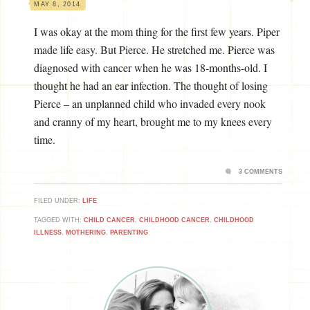
MAY 8, 2014
I was okay at the mom thing for the first few years. Piper
made life easy. But Pierce. He stretched me. Pierce was
diagnosed with cancer when he was 18-months-old. I
thought he had an ear infection. The thought of losing
Pierce – an unplanned child who invaded every nook
and cranny of my heart, brought me to my knees every
time.
3 COMMENTS
FILED UNDER:
LIFE
TAGGED WITH:
CHILD CANCER
,
CHILDHOOD CANCER
,
CHILDHOOD
ILLNESS
,
MOTHERING
,
PARENTING