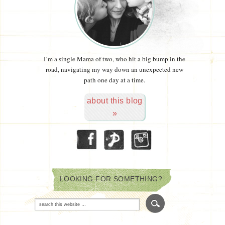
I’m a single Mama of two, who hit a big bump in the
road, navigating my way down an unexpected new
path one day at a time.
about this blog
»
LOOKING FOR SOMETHING?