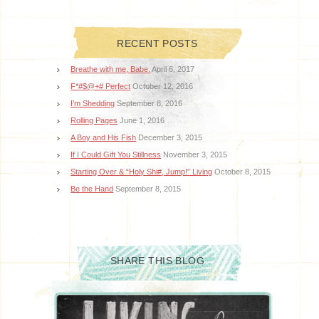
RECENT POSTS
Breathe with me, Babe.
April 6, 2017
F*#$@+# Perfect
October 12, 2016
I’m Shedding
September 8, 2016
Rolling Pages
June 1, 2016
A Boy and His Fish
December 3, 2015
If I Could Gift You Stillness
November 3, 2015
Starting Over & “Holy Shi#, Jump!” Living
October 8, 2015
Be the Hand
September 8, 2015
SHARE THIS BLOG