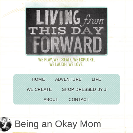
HOME
ADVENTURE
LIFE
WE CREATE
SHOP DRESSED BY J
ABOUT
CONTACT
Being an Okay Mom