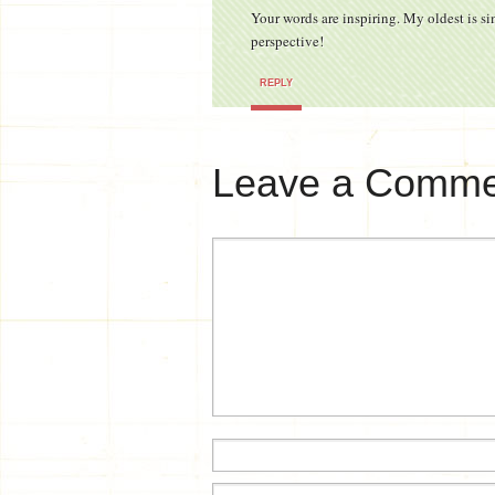
Your words are inspiring. My oldest is sim
perspective!
REPLY
Leave a Comme