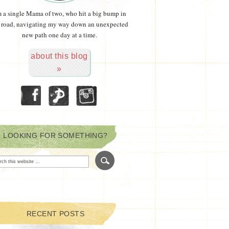
m a single Mama of two, who hit a big bump in
 road, navigating my way down an unexpected
new path one day at a time.
about this blog
»
LOOKING FOR SOMETHING?
RECENT POSTS