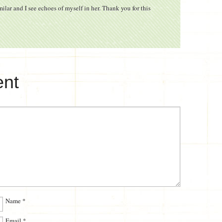
ilar and I see echoes of myself in her. Thank you for this
nt
Name
*
Email
*