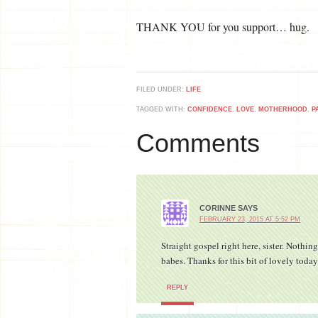
THANK YOU for you support… hug.
FILED UNDER:
LIFE
TAGGED WITH:
CONFIDENCE
,
LOVE
,
MOTHERHOOD
,
P
Comments
CORINNE
SAYS
FEBRUARY 23, 2015 AT 5:52 PM
Straight gospel right here, sister. Nothi
babes. Thanks for this bit of lovely toda
REPLY