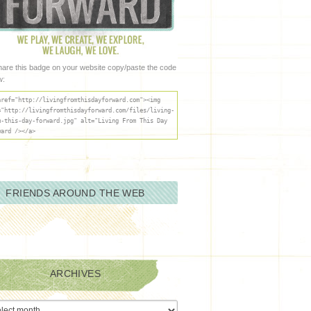
hare this badge on your website copy/paste the code
w:
href="http://livingfromthisdayforward.com"><img
="http://livingfromthisdayforward.com/files/living-
m-this-day-forward.jpg" alt="Living From This Day
ward /></a>
FRIENDS AROUND THE WEB
ARCHIVES
ives