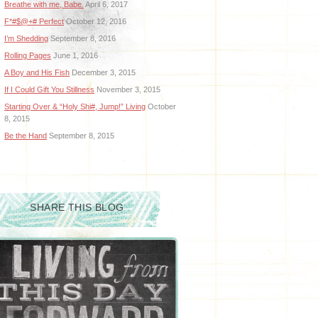
Breathe with me, Babe.
April 6, 2017
F*#$@+# Perfect
October 12, 2016
I’m Shedding
September 8, 2016
Rolling Pages
June 1, 2016
A Boy and His Fish
December 3, 2015
If I Could Gift You Stillness
November 3, 2015
Starting Over & “Holy Shi#, Jump!” Living
October
8, 2015
Be the Hand
September 8, 2015
SHARE THIS BLOG