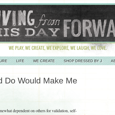
URE
LIFE
WE CREATE
SHOP DRESSED BY J
A
ld Do Would Make Me
omewhat dependent on others for validation, self-