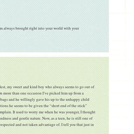
m always brought right into your world with your
est, my sweet and kind boy who always seems to go out of
On more than one occasion I’ve picked him up from a
t bags and he willingly gave his up to the unhappy child
tions he seems to be given the “short end of the stick”
mplain. It used to worry me when he was younger, I thought
dness and gentle nature. Now, as a teen, he is still one of
respected and not taken advantage of. I tell you that just in