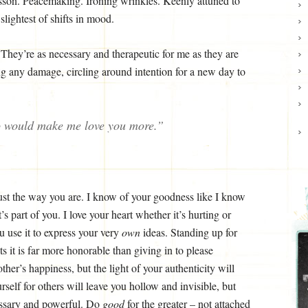
lesson. Peacemaking. Ironing wrinkles. Keenly attuned to
slightest of shifts in mood.
 They’re as necessary and therapeutic for me as they are
g any damage, circling around intention for a new day to
o would make me love you more.”
just the way you are. I know of your goodness like I know
t’s part of you. I love your heart whether it’s hurting or
u use it to express your very
own
ideas. Standing up for
s it is far more honorable than giving in to please
her’s happiness, but the light of your authenticity will
elf for others will leave you hollow and invisible, but
essary and powerful. Do
good
for the greater – not attached