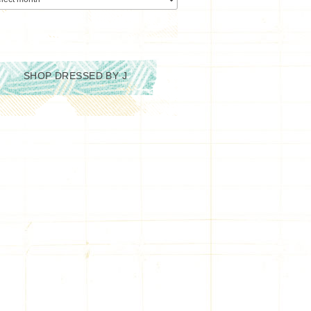
SHOP DRESSED BY J