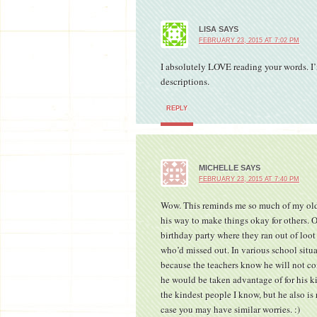
LISA
SAYS
FEBRUARY 23, 2015 AT 7:02 PM
I absolutely LOVE reading your words. I’
descriptions.
REPLY
MICHELLE
SAYS
FEBRUARY 23, 2015 AT 7:40 PM
Wow. This reminds me so much of my old
his way to make things okay for others. 
birthday party where they ran out of loo
who’d missed out. In various school situa
because the teachers know he will not co
he would be taken advantage of for his kin
the kindest people I know, but he also is 
case you may have similar worries. :)