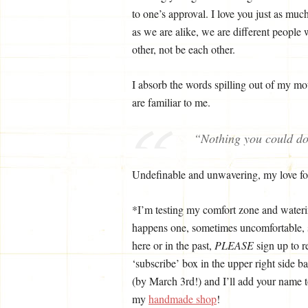
to one’s approval. I love you just as mu
as we are alike, we are different people 
other, not be each other.
I absorb the words spilling out of my mou
are familiar to me.
“Nothing you could d
Undefinable and unwavering, my love fo
*I’m testing my comfort zone and wateri
happens one, sometimes uncomfortable, s
here or in the past,
PLEASE
sign up to r
‘subscribe’ box in the upper right side 
(by March 3rd!) and I’ll add your name 
my
handmade shop
!