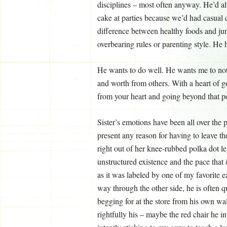
disciplines – most often anyway. He’d al
cake at parties because we’d had casual 
difference between healthy foods and jun
overbearing rules or parenting style. H
He wants to do well. He wants me to noti
and worth from others. With a heart of g
from your heart and going beyond that poin
Sister’s emotions have been all over the p
present any reason for having to leave t
right out of her knee-rubbed polka dot l
unstructured existence and the pace that
as it was labeled by one of my favorite 
way through the other side, he is often qu
begging for at the store from his own wall
rightfully his – maybe the red chair he i