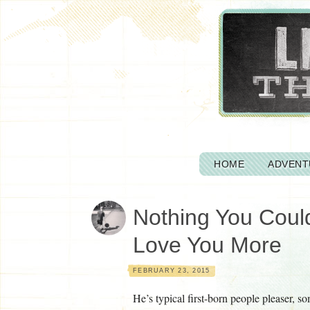
HOME
ADVENT
Nothing You Cou
Love You More
FEBRUARY 23, 2015
He’s typical first-born people pleaser, s