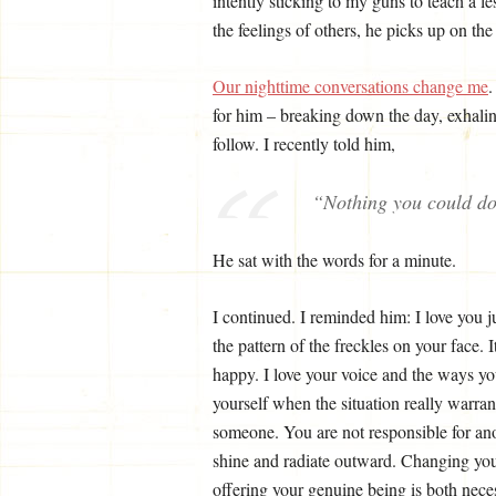
intently sticking to my guns to teach a 
the feelings of others, he picks up on the 
Our nighttime conversations change me
.
for him – breaking down the day, exhalin
follow. I recently told him,
“Nothing you could d
He sat with the words for a minute.
I continued. I reminded him: I love you 
the pattern of the freckles on your face. I
happy. I love your voice and the ways yo
yourself when the situation really warrant
someone. You are not responsible for anot
shine and radiate outward. Changing yours
offering your genuine being is both nec