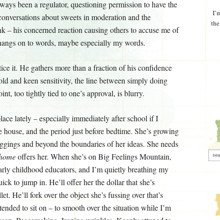
ways been a regulator, questioning permission to have the
I’
conversations about sweets in moderation and the
the
k – his concerned reaction causing others to accuse me of
e hangs on to words, maybe especially my words.
ce it. He gathers more than a fraction of his confidence
old and keen sensitivity, the line between simply doing
t, too tightly tied to one’s approval, is blurry.
lace lately – especially immediately after school if I
he house, and the period just before bedtime. She’s growing
eggings and beyond the boundaries of her ideas. She needs
home
offers her. When she’s on Big Feelings Mountain,
early childhood educators, and I’m quietly breathing my
ick to jump in. He’ll offer her the dollar that she’s
et. He’ll fork over the object she’s fussing over that’s
ntended to sit on – to smooth over the situation while I’m