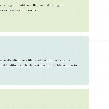
sa. Loving our children as they are and having them
ks for these beautiful words.
that really hits home with my relationships with my own
s and intuitions and implement them as my kids continue to