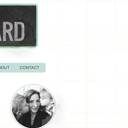
BOUT
CONTACT