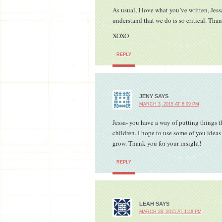
As usual, I love what you’ve written, Jes
understand that we do is so critical. Than
XOXO
REPLY
JENY
SAYS
MARCH 3, 2015 AT 8:09 PM
Jessa- you have a way of putting things 
children. I hope to use some of you idea
grow. Thank you for your insight!
REPLY
LEAH
SAYS
MARCH 28, 2015 AT 1:48 PM