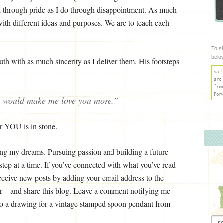
ch through pride as I do through disappointment. As much
with different ideas and purposes. We are to teach each
To s
belo
th with as much sincerity as I deliver them. His footsteps
<a 
src
fro
For
o would make me love you more.”
r YOU is in stone.
ng my dreams. Pursuing passion and building a future
tep at a time. If you’ve connected with what you’ve read
eceive new posts by adding your email address to the
bar – and share this blog. Leave a comment notifying me
to a drawing for a vintage stamped spoon pendant from
Arch