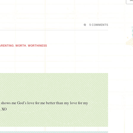
5 COMMENTS
ARENTING
,
WORTH
,
WORTHINESS
ng shows me God’s love for me better than my love for my
y. XO