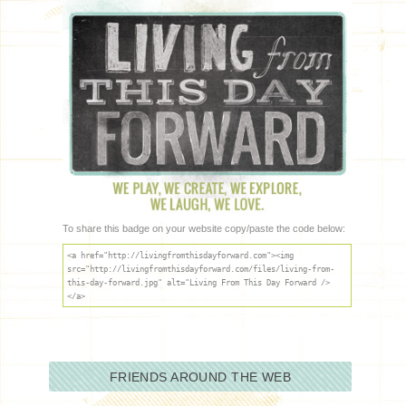
To share this badge on your website copy/paste the code below:
<a href="http://livingfromthisdayforward.com"><img
src="http://livingfromthisdayforward.com/files/living-from-
this-day-forward.jpg" alt="Living From This Day Forward />
</a>
FRIENDS AROUND THE WEB