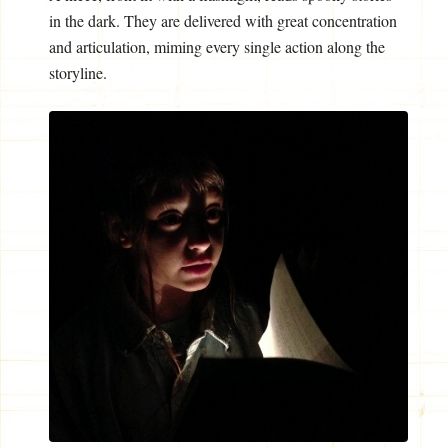
in the dark. They are delivered with great concentration
and articulation, miming every single action along the
storyline.