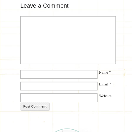
Leave a Comment
Name
*
Email
*
Website