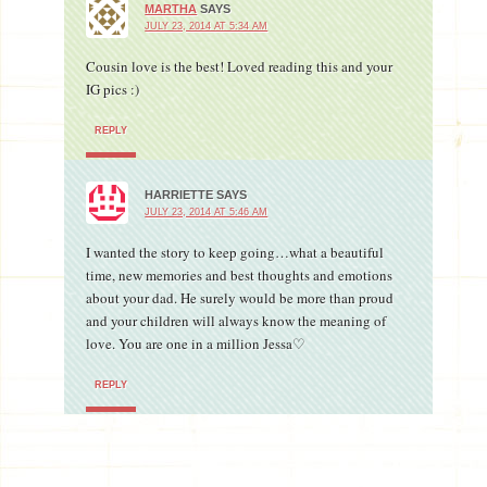
MARTHA
SAYS
JULY 23, 2014 AT 5:34 AM
Cousin love is the best! Loved reading this and your
IG pics :)
REPLY
HARRIETTE
SAYS
JULY 23, 2014 AT 5:46 AM
I wanted the story to keep going…what a beautiful
time, new memories and best thoughts and emotions
about your dad. He surely would be more than proud
and your children will always know the meaning of
love. You are one in a million Jessa♡
REPLY