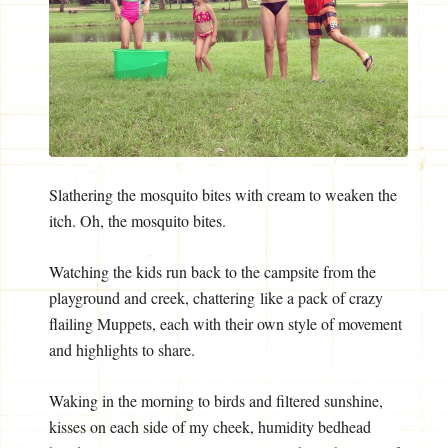
Slathering the mosquito bites with cream to weaken the
itch. Oh, the mosquito bites.
Watching the kids run back to the campsite from the
playground and creek, chattering like a pack of crazy
flailing Muppets, each with their own style of movement
and highlights to share.
Waking in the morning to birds and filtered sunshine,
kisses on each side of my cheek, humidity bedhead