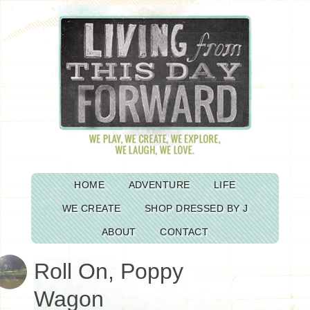
HOME
ADVENTURE
LIFE
WE CREATE
SHOP DRESSED BY J
ABOUT
CONTACT
Roll On, Poppy
Wagon