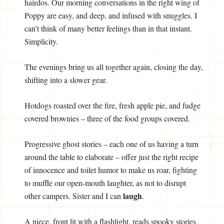
hairdos. Our morning conversations in the right wing of
Poppy are easy, and deep, and infused with snuggles. I
can’t think of many better feelings than in that instant.
Simplicity.
The evenings bring us all together again, closing the day,
shifting into a slower gear.
Hotdogs roasted over the fire, fresh apple pie, and fudge
covered brownies – three of the food groups covered.
Progressive ghost stories – each one of us having a turn
around the table to elaborate – offer just the right recipe
of innocence and toilet humor to make us roar, fighting
to muffle our open-mouth laughter, as not to disrupt
laugh
other campers. Sister and I can
.
A niece, front lit with a flashlight, reads spooky stories