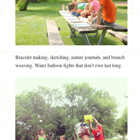
Bracelet making, sketching, nature journals, and branch
weaving. Water balloon fights that don’t ever last long.