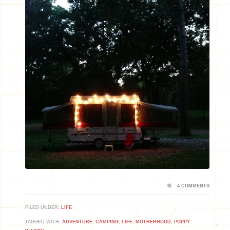
4 COMMENTS
FILED UNDER:
LIFE
TAGGED WITH:
ADVENTURE
,
CAMPING
,
LIFE
,
MOTHERHOOD
,
POPPY