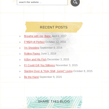
RECENT POSTS
Breathe with me, Babe.
April 6, 2017
F*#$@+# Perfect
October 12, 2016
I’m Shedding
September 8, 2016
Rolling Pages
June 1, 2016
A Boy and His Fish
December 3, 2015
If I Could Gift You Stillness
November 3, 2015
Starting Over & “Holy Shi#, Jump!” Living
October 8, 2015
Be the Hand
September 8, 2015
SHARE THIS BLOG