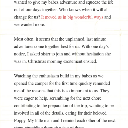
wanted to give my babes adventure and squeeze the life
out of our days together. Who knows when it will all
change for us?
It moved us in big wonderful ways
and
we wanted more.
Most often, it seems that the unplanned, last minute
adventures come together best for us. With one day’s
notice, I asked sister to join and without hesitation she
was in. Christmas morning excitement ensued.
Watching the enthusiasm build in my babes as we
opened the camper for the first time quickly reminded
me of the reasons that this is so important to us. They
were eager to help, scrambling for the next chore,
contributing to the preparation of the trip, wanting to be
involved in all of the details, caring for their beloved
Poppy. My little man and I remind each other of the next
steps, stumbling through a few of them.