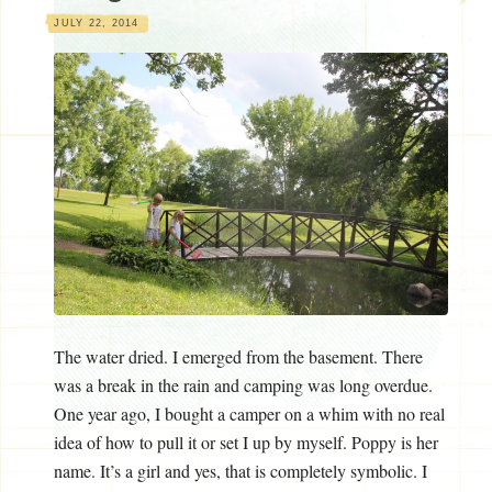
JULY 22, 2014
The water dried. I emerged from the basement. There
was a break in the rain and camping was long overdue.
One year ago, I bought a camper on a whim with no real
idea of how to pull it or set I up by myself. Poppy is her
name. It’s a girl and yes, that is completely symbolic. I