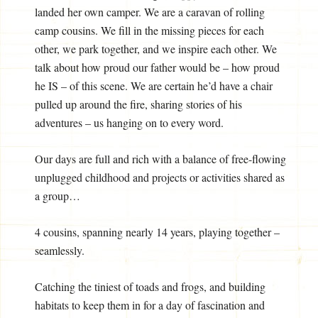
landed her own camper. We are a caravan of rolling
camp cousins. We fill in the missing pieces for each
other, we park together, and we inspire each other. We
talk about how proud our father would be – how proud
he IS – of this scene. We are certain he’d have a chair
pulled up around the fire, sharing stories of his
adventures – us hanging on to every word.
Our days are full and rich with a balance of free-flowing
unplugged childhood and projects or activities shared as
a group…
4 cousins, spanning nearly 14 years, playing together –
seamlessly.
Catching the tiniest of toads and frogs, and building
habitats to keep them in for a day of fascination and