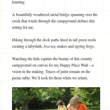
learning.
A beautifully weathered metal bridge spanning over the
creek that winds through the campground defines this
setting for me.
Hiking through the dock paths lined in tall green reeds
creating a labyrinth,
braving
snakes and spying frogs.
Watching the kids capture the beauty of this country
campground on canvas for my Happy Place Wall – a
vision in the making. Traces of paint remain on the
picnic table. We’ll look for them when we return.