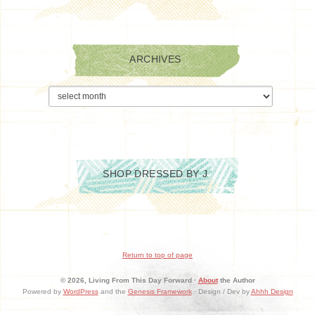
ARCHIVES
Archives
SHOP DRESSED BY J
Return to top of page
© 2026, Living From This Day Forward ·
About
the Author
Powered by
WordPress
and the
Genesis Framework
· Design / Dev by
Ahhh Design