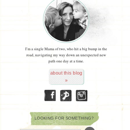
I’m a single Mama of two, who hit a big bump in the
road, navigating my way down an unexpected new
path one day at a time.
about this blog
»
LOOKING FOR SOMETHING?