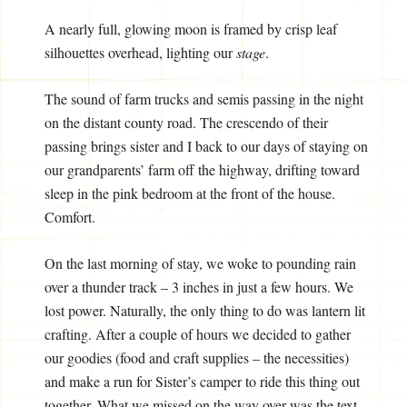
A nearly full, glowing moon is framed by crisp leaf
silhouettes overhead, lighting our
stage
.
The sound of farm trucks and semis passing in the night
on the distant county road. The crescendo of their
passing brings sister and I back to our days of staying on
our grandparents’ farm off the highway, drifting toward
sleep in the pink bedroom at the front of the house.
Comfort.
On the last morning of stay, we woke to pounding rain
over a thunder track – 3 inches in just a few hours. We
lost power. Naturally, the only thing to do was lantern lit
crafting. After a couple of hours we decided to gather
our goodies (food and craft supplies – the necessities)
and make a run for Sister’s camper to ride this thing out
together. What we missed on the way over was the text