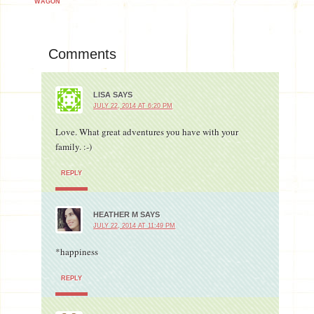
WAGON
Comments
LISA
SAYS
JULY 22, 2014 AT 6:20 PM
Love. What great adventures you have with your
family. :-)
REPLY
HEATHER M
SAYS
JULY 22, 2014 AT 11:49 PM
*happiness
REPLY