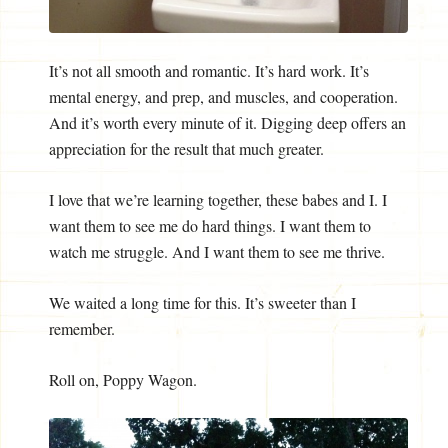
It’s not all smooth and romantic. It’s hard work. It’s
mental energy, and prep, and muscles, and cooperation.
And it’s worth every minute of it. Digging deep offers an
appreciation for the result that much greater.
I love that we’re learning together, these babes and I. I
want them to see me do hard things. I want them to
watch me struggle. And I want them to see me thrive.
We waited a long time for this. It’s sweeter than I
remember.
Roll on, Poppy Wagon.