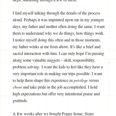
I find myself talking through the details of the process
aloud. Perhaps it was imprinted upon me in my younger
days, my father and mother often doing the same. I want
them to understand why we do things, how things work.
I notice myself doing this often and in those moments,
my father winks at me from above. It’s like a brief and
sacred interaction with him. I can only hope I’m passing
along some valuable nuggets – skill, responsibility,
problem solving. I want the kids to feel like they have a
very important role in making our trips possible. I want
to help them shape this experience as
privilege
versus
chore
and take pride in the job accomplished. I hold
high expectations but offer very intentional praise and
gratitude.
A few weeks after we bought Poppy home, Sister