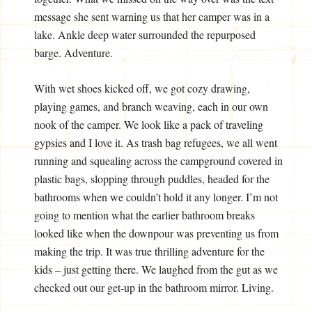
message she sent warning us that her camper was in a
lake. Ankle deep water surrounded the repurposed
barge. Adventure.
With wet shoes kicked off, we got cozy drawing,
playing games, and branch weaving, each in our own
nook of the camper. We look like a pack of traveling
gypsies and I love it. As trash bag refugees, we all went
running and squealing across the campground covered in
plastic bags, slopping through puddles, headed for the
bathrooms when we couldn’t hold it any longer. I’m not
going to mention what the earlier bathroom breaks
looked like when the downpour was preventing us from
making the trip. It was true thrilling adventure for the
kids – just getting there. We laughed from the gut as we
checked out our get-up in the bathroom mirror. Living.