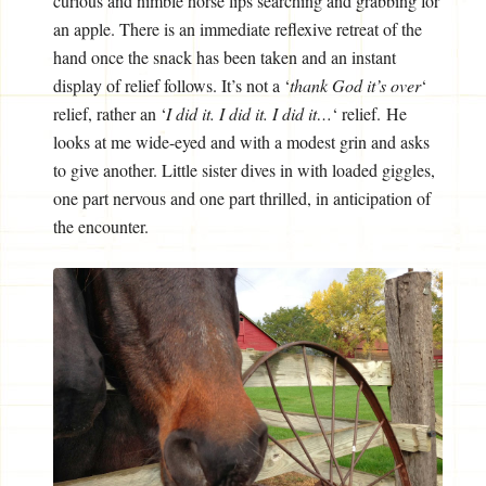
curious and nimble horse lips searching and grabbing for
an apple. There is an immediate reflexive retreat of the
hand once the snack has been taken and an instant
display of relief follows. It’s not a ‘
thank God it’s over
‘
relief, rather an ‘
I did it. I did it. I did it…
‘ relief. He
looks at me wide-eyed and with a modest grin and asks
to give another. Little sister dives in with loaded giggles,
one part nervous and one part thrilled, in anticipation of
the encounter.