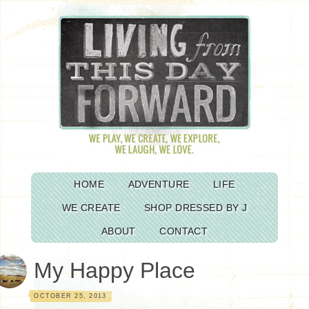
HOME
ADVENTURE
LIFE
WE CREATE
SHOP DRESSED BY J
ABOUT
CONTACT
My Happy Place
OCTOBER 25, 2013