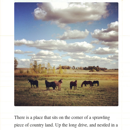
There is a place that sits on the corner of a sprawling
piece of country land. Up the long drive, and nestled in a