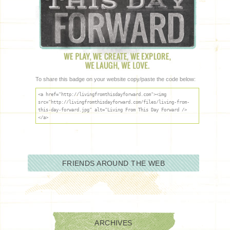
To share this badge on your website copy/paste the code below:
<a href="http://livingfromthisdayforward.com"><img
src="http://livingfromthisdayforward.com/files/living-from-
this-day-forward.jpg" alt="Living From This Day Forward />
</a>
FRIENDS AROUND THE WEB
ARCHIVES