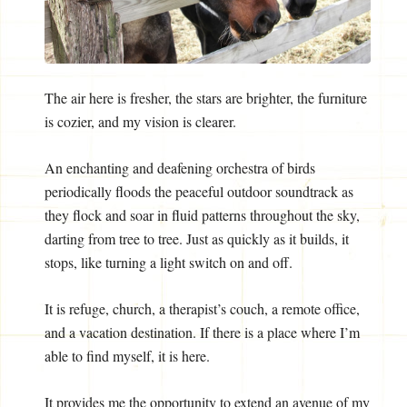
The air here is fresher, the stars are brighter, the furniture
is cozier, and my vision is clearer.
An enchanting and deafening orchestra of birds
periodically floods the peaceful outdoor soundtrack as
they flock and soar in fluid patterns throughout the sky,
darting from tree to tree. Just as quickly as it builds, it
stops, like turning a light switch on and off.
It is refuge, church, a therapist’s couch, a remote office,
and a vacation destination. If there is a place where I’m
able to find myself, it is here.
It provides me the opportunity to extend an avenue of my