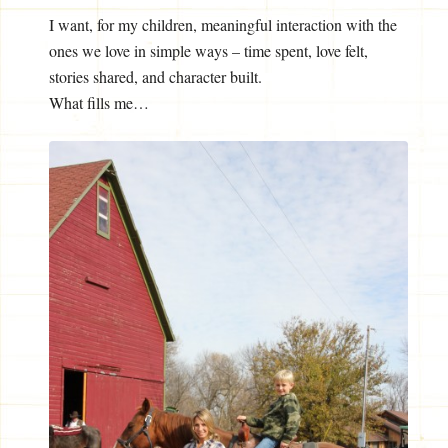
I want, for my children, meaningful interaction with the
ones we love in simple ways – time spent, love felt,
stories shared, and character built.
What fills me…