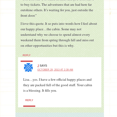
to buy tickets. The adventures that are had here far
outshine others. It’s waiting for you, just outside the
front door.”
I love this quote. It so puts into words how I feel about
our happy place…the cabin. Some may not
understand why we choose to spend almost every
weekend there from spring through fall and miss out
on other opportunities but this is why.
REPLY
J
SAYS
OCTOBER 29, 2013 AT 2:39 AM
Lisa…yes. I have a few official happy places and
they are packed full of the good stuff. Your cabin
is a blessing. It fills you.
REPLY