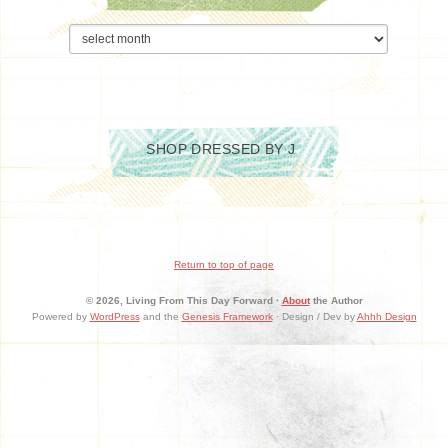
Archives
SHOP DRESSED BY J
Return to top of page
© 2026, Living From This Day Forward ·
About
the Author
Powered by
WordPress
and the
Genesis Framework
· Design / Dev by
Ahhh Design