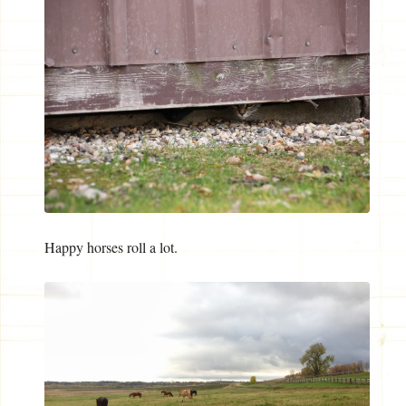
Happy horses roll a lot.