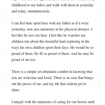
childhood to my babes and walk with them in yesterday
and today, simultaneously.
I can feel time spent here with my father as if it were
yesterday, now just memories in his physical absence. I
feel like he sees me here. I feel like he watches my
children run about this beautiful land exploring in the
ways his own children spent their days. He would be so
proud of them. He IS so proud of them. And he may be
proud of me too.
There is a simple yet abundant comfort in knowing that
you are welcome and loved. There is an ease that brings
out the pieces of me, and my life that seldom get to
shine.
I mingle with the memories of caring for our horses until