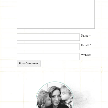
Name
*
Email
*
Website