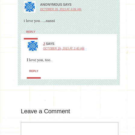
ANONYMOUS
SAYS
OCTOBER 26, 2013 AT 4:09 AM
i love you…..nanni
REPLY
J
SAYS
OCTOBER 29, 2013 AT 2:40 AM
I love you, too.
REPLY
Leave a Comment