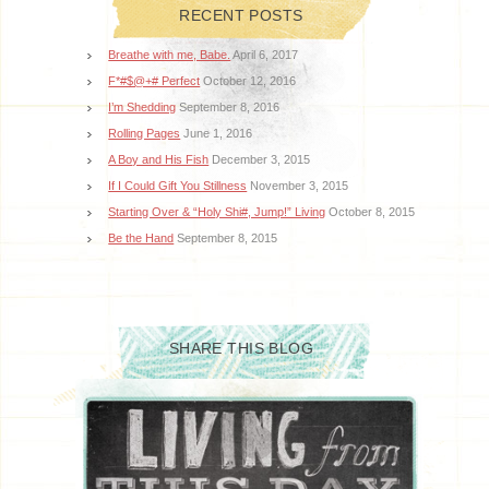
RECENT POSTS
Breathe with me, Babe.
April 6, 2017
F*#$@+# Perfect
October 12, 2016
I’m Shedding
September 8, 2016
Rolling Pages
June 1, 2016
A Boy and His Fish
December 3, 2015
If I Could Gift You Stillness
November 3, 2015
Starting Over & “Holy Shi#, Jump!” Living
October 8, 2015
Be the Hand
September 8, 2015
SHARE THIS BLOG