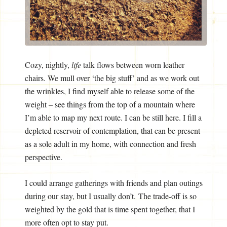
Cozy, nightly,
life
talk flows between worn leather
chairs. We mull over ‘the big stuff’ and as we work out
the wrinkles, I find myself able to release some of the
weight – see things from the top of a mountain where
I’m able to map my next route. I can be still here. I fill a
depleted reservoir of contemplation, that can be present
as a sole adult in my home, with connection and fresh
perspective.
I could arrange gatherings with friends and plan outings
during our stay, but I usually don’t. The trade-off is so
weighted by the gold that is time spent together, that I
more often opt to stay put.