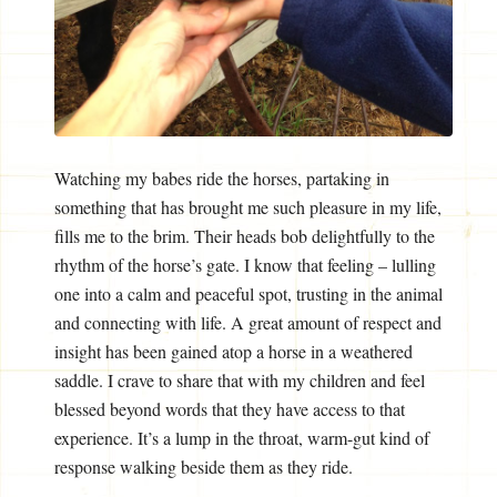
Watching my babes ride the horses, partaking in
something that has brought me such pleasure in my life,
fills me to the brim. Their heads bob delightfully to the
rhythm of the horse’s gate. I know that feeling – lulling
one into a calm and peaceful spot, trusting in the animal
and connecting with life. A great amount of respect and
insight has been gained atop a horse in a weathered
saddle. I crave to share that with my children and feel
blessed beyond words that they have access to that
experience. It’s a lump in the throat, warm-gut kind of
response walking beside them as they ride.