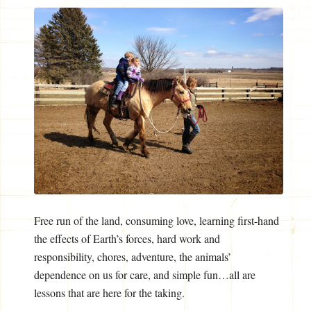
Free run of the land, consuming love, learning first-hand
the effects of Earth’s forces, hard work and
responsibility, chores, adventure, the animals’
dependence on us for care, and simple fun…all are
lessons that are here for the taking.