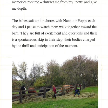
memories root me – distract me from my ‘now’ and give
me depth.
The babes suit up for chores with Nanni or Poppa each
day and I pause to watch them walk together toward the
barn. They are full of excitement and questions and there
is a spontaneous skip in their step, their bodies charged
by the thrill and anticipation of the moment.