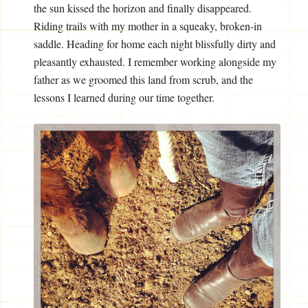
the sun kissed the horizon and finally disappeared.
Riding trails with my mother in a squeaky, broken-in
saddle. Heading for home each night blissfully dirty and
pleasantly exhausted. I remember working alongside my
father as we groomed this land from scrub, and the
lessons I learned during our time together.