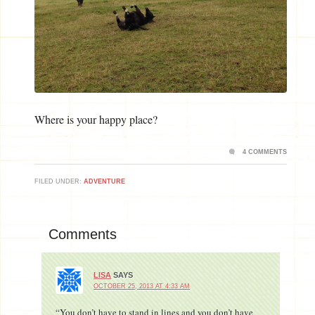
Where is your happy place?
4 COMMENTS
FILED UNDER:
ADVENTURE
Comments
LISA
SAYS
OCTOBER 25, 2013 AT 4:33 AM
“You don’t have to stand in lines and you don’t have