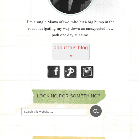
I’m a single Mama of two, who hit a big bump in the
road, navigating my way down an unexpected new
path one day at a time.
about this blog
»
LOOKING FOR SOMETHING?