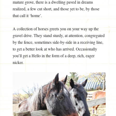
mature grove, there is a dwelling paved in dreams
realized, a few cut short, and those yet to be, by those
that call it ‘home’.
A collection of horses greets you on your way up the
gravel drive. They stand sturdy, at attention, congregated
by the fence, sometimes side-by-side in a receiving line,
to get a better look at who has arrived. Occasionally
you’ll get a Hello in the form of a deep, rich, eager
nicker.