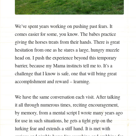
We’ve spent years working on pushing past fears. It
comes easier for some, you know. The babes practice
giving the horses treats from their hands. There is great
hesitation from one as he stares a large, hungry muzzle
head on. I push the experience beyond this temporary
barrier, because my Mama instincts tell me to. It’s a
challenge that I know is safe, one that will bring great
accomplishment and reward – learning.
We have the same conversation each visit. After talking
it all through numerous times, reciting encouragement,
by memory, from a mental script I wrote many years ago
for use in such situations, he gets a tight grip on the
lurking fear and extends a stiff hand. It is met with