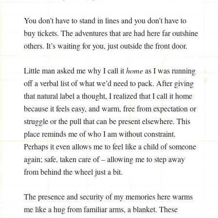
You don’t have to stand in lines and you don’t have to
buy tickets. The adventures that are had here far outshine
others. It’s waiting for you, just outside the front door.
Little man asked me why I call it
home
as I was running
off a verbal list of what we’d need to pack. After giving
that natural label a thought, I realized that I call it home
because it feels easy, and warm, free from expectation or
struggle or the pull that can be present elsewhere. This
place reminds me of who I am without constraint.
Perhaps it even allows me to feel like a child of someone
again; safe, taken care of – allowing me to step away
from behind the wheel just a bit.
The presence and security of my memories here warms
me like a hug from familiar arms, a blanket. These