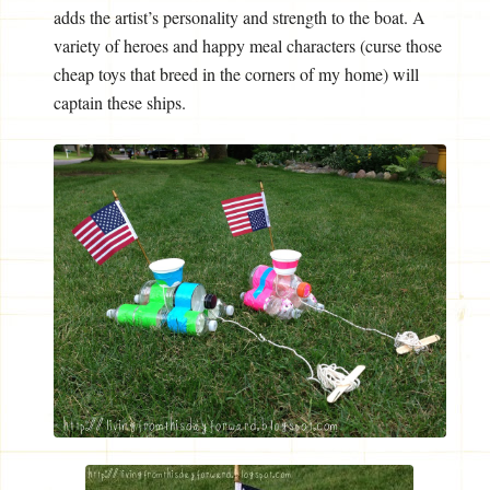
adds the artist’s personality and strength to the boat. A
variety of heroes and happy meal characters (curse those
cheap toys that breed in the corners of my home) will
captain these ships.