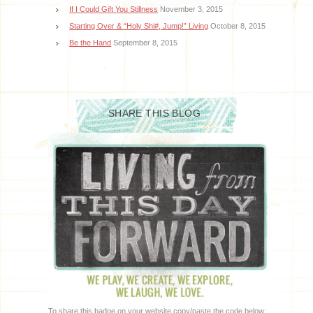
If I Could Gift You Stillness
November 3, 2015
Starting Over & “Holy Shi#, Jump!” Living
October 8, 2015
Be the Hand
September 8, 2015
SHARE THIS BLOG
To share this badge on your website copy/paste the code below: