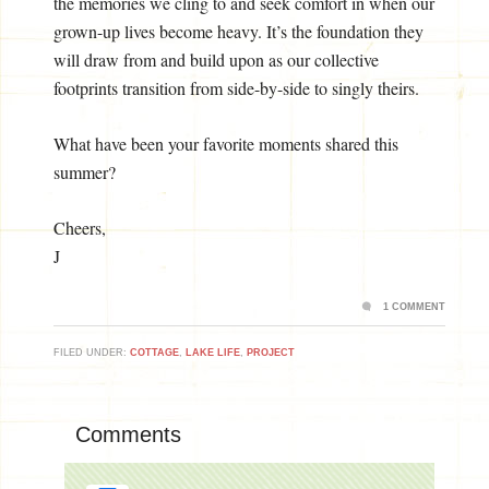
the memories we cling to and seek comfort in when our
grown-up lives become heavy. It’s the foundation they
will draw from and build upon as our collective
footprints transition from side-by-side to singly theirs.
What have been your favorite moments shared this
summer?
Cheers,
J
1 COMMENT
FILED UNDER:
COTTAGE
,
LAKE LIFE
,
PROJECT
Comments