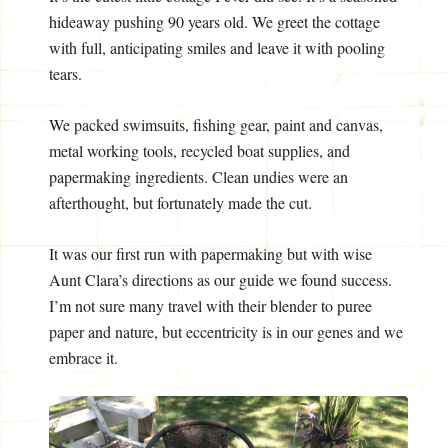
hideaway pushing 90 years old. We greet the cottage
with full, anticipating smiles and leave it with pooling
tears.
We packed swimsuits, fishing gear, paint and canvas,
metal working tools, recycled boat supplies, and
papermaking ingredients. Clean undies were an
afterthought, but fortunately made the cut.
It was our first run with papermaking but with wise
Aunt Clara’s directions as our guide we found success.
I’m not sure many travel with their blender to puree
paper and nature, but eccentricity is in our genes and we
embrace it.