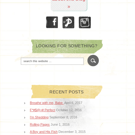
»
LOOKING FOR SOMETHING?
RECENT POSTS
Breathe with me, Babe.
April 6, 2017
F*#$@+# Perfect
October 12, 2016
I’m Shedding
September 8, 2016
Rolling Pages
June 1, 2016
A Boy and His Fish
December 3, 2015