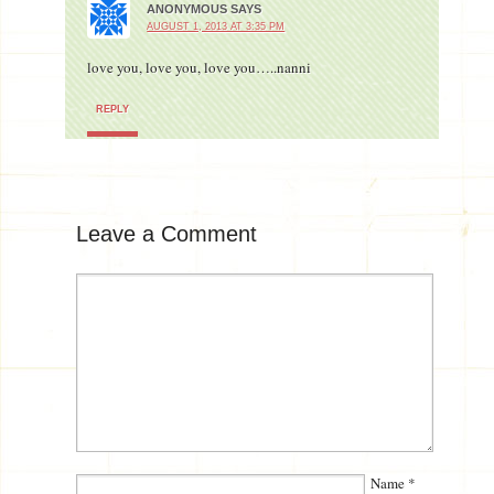
ANONYMOUS
SAYS
AUGUST 1, 2013 AT 3:35 PM
love you, love you, love you…..nanni
REPLY
Leave a Comment
Name
*