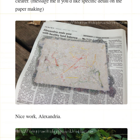
clearer. (message me if you’d like specific detail on the
paper making)
Nice work, Alexandria.