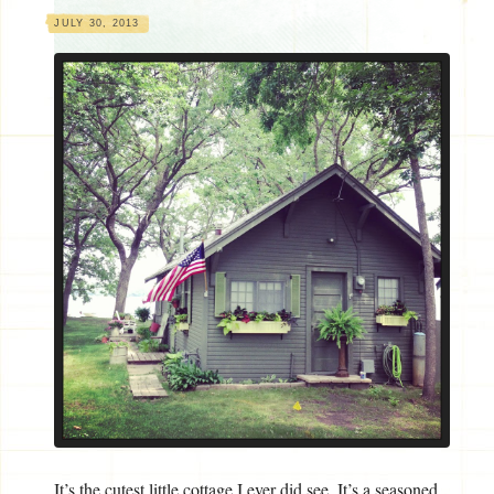
JULY 30, 2013
It’s the cutest little cottage I ever did see. It’s a seasoned