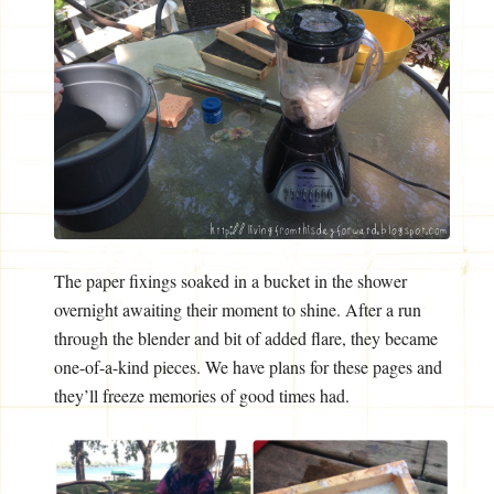
The paper fixings soaked in a bucket in the shower
overnight awaiting their moment to shine. After a run
through the blender and bit of added flare, they became
one-of-a-kind pieces. We have plans for these pages and
they’ll freeze memories of good times had.