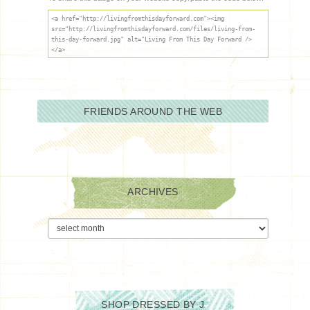
<a href="http://livingfromthisdayforward.com"><img
src="http://livingfromthisdayforward.com/files/living-from-
this-day-forward.jpg" alt="Living From This Day Forward />
</a>
FRIENDS AROUND THE WEB
ARCHIVES
Archives
SHOP DRESSED BY J