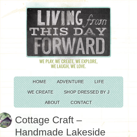
HOME
ADVENTURE
LIFE
WE CREATE
SHOP DRESSED BY J
ABOUT
CONTACT
Cottage Craft –
Handmade Lakeside