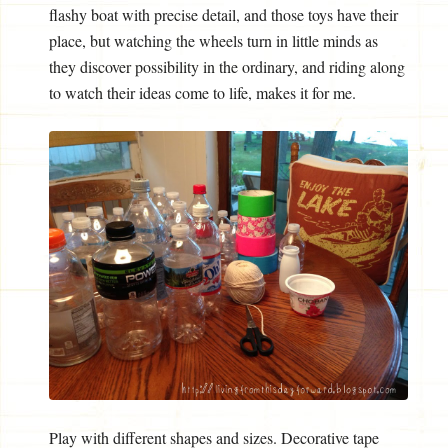
flashy boat with precise detail, and those toys have their
place, but watching the wheels turn in little minds as
they discover possibility in the ordinary, and riding along
to watch their ideas come to life, makes it for me.
Play with different shapes and sizes. Decorative tape