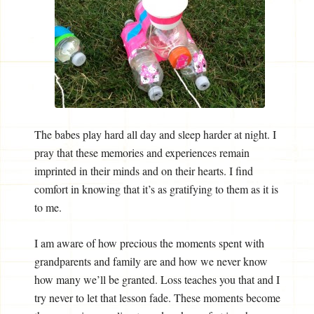
The babes play hard all day and sleep harder at night. I
pray that these memories and experiences remain
imprinted in their minds and on their hearts. I find
comfort in knowing that it’s as gratifying to them as it is
to me.
I am aware of how precious the moments spent with
grandparents and family are and how we never know
how many we’ll be granted. Loss teaches you that and I
try never to let that lesson fade. These moments become