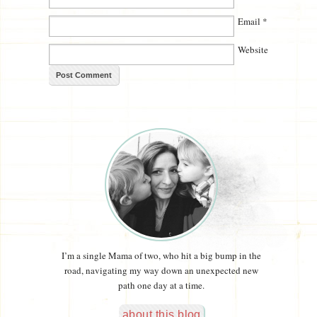
Email
*
Website
I’m a single Mama of two, who hit a big bump in the
road, navigating my way down an unexpected new
path one day at a time.
about this blog