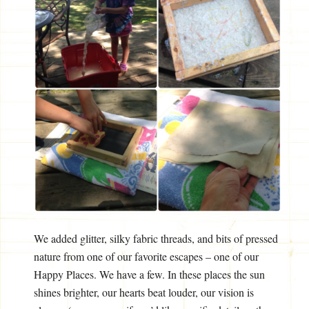
We added glitter, silky fabric threads, and bits of pressed
nature from one of our favorite escapes – one of our
Happy Places. We have a few. In these places the sun
shines brighter, our hearts beat louder, our vision is