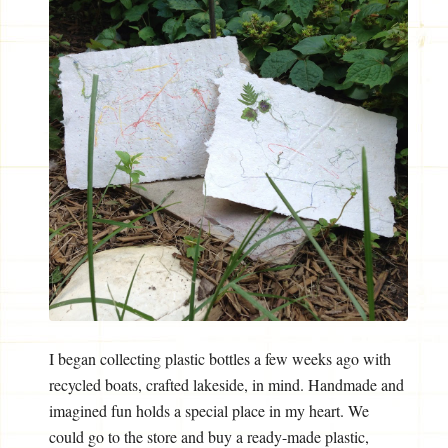
I began collecting plastic bottles a few weeks ago with
recycled boats, crafted lakeside, in mind. Handmade and
imagined fun holds a special place in my heart. We
could go to the store and buy a ready-made plastic,