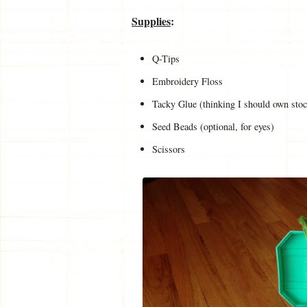
Supplies
:
Q-Tips
Embroidery Floss
Tacky Glue (thinking I should own sto
Seed Beads (optional, for eyes)
Scissors