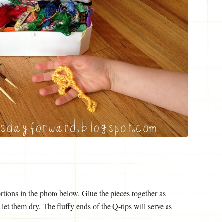
ortions in the photo below. Glue the pieces together as
et them dry. The fluffy ends of the Q-tips will serve as