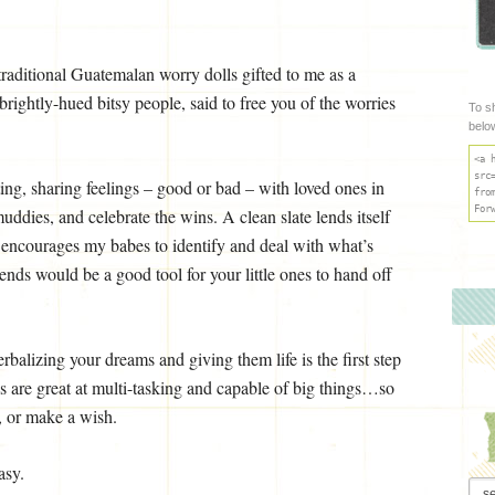
traditional Guatemalan worry dolls gifted to me as a
ghtly-hued bitsy people, said to free you of the worries
To s
belo
<a 
src
ing, sharing feelings – good or bad – with loved ones in
fro
For
muddies, and celebrate the wins. A clean slate lends itself
t encourages my babes to identify and deal with what’s
riends would be a good tool for your little ones to hand off
rbalizing your dreams and giving them life is the first step
lls are great at multi-tasking and capable of big things…so
, or make a wish.
asy.
Arch