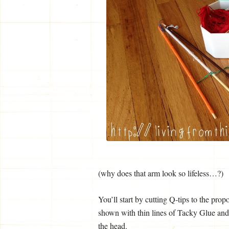
(why does that arm look so lifeless…?)
You’ll start by cutting Q-tips to the prop
shown with thin lines of Tacky Glue and l
the head.