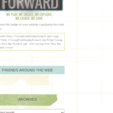
hare this badge on your website copy/paste the code
w:
href="http://livingfromthisdayforward.com"><img
="http://livingfromthisdayforward.com/files/living-
m-this-day-forward.jpg" alt="Living From This Day
ward /></a>
FRIENDS AROUND THE WEB
ARCHIVES
ives