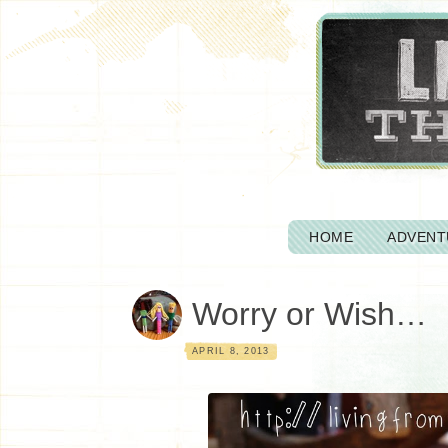
HOME
ADVENT
Worry or Wish…
APRIL 8, 2013