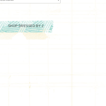
SHOP DRESSED BY J