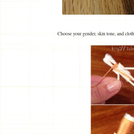
Choose your gender, skin tone, and clothi