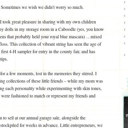
s. Sometimes we wish we didn’t worry so much.
 I took great pleasure in sharing with my own children
 tiny dolls in my storage room in a Caboodle (yes, you know
weens that probably held your royal blue mascara) …mixed
loss. This collection of vibrant string has seen the age of
 first 4-H sampler for entry in the county fair, and has
tips.
 for a few moments, lost in the memories they stirred. I
ing collections of these little friends – while my mom was
ng each personality while experimenting with skin tones,
e were fashioned to match or represent my friends and
to sell at our annual garage sale, alongside the
 stockpiled for weeks in advance. Little entrepreneurs, we