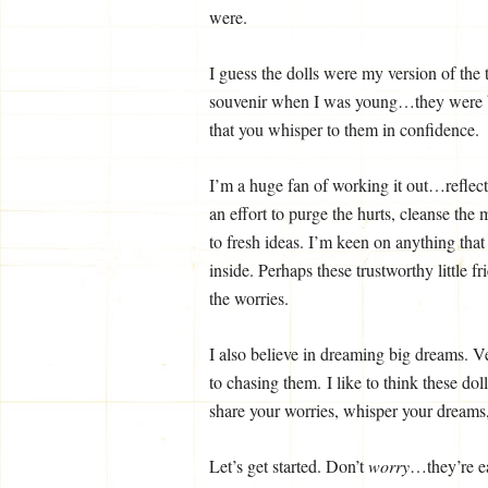
were.
I guess the dolls were my version of the 
souvenir when I was young…they were bri
that you whisper to them in confidence.
I’m a huge fan of working it out…reflect
an effort to purge the hurts, cleanse the 
to fresh ideas. I’m keen on anything tha
inside. Perhaps these trustworthy little f
the worries.
I also believe in dreaming big dreams. Ve
to chasing them. I like to think these do
share your worries, whisper your dreams
Let’s get started. Don’t
worry
…they’re e