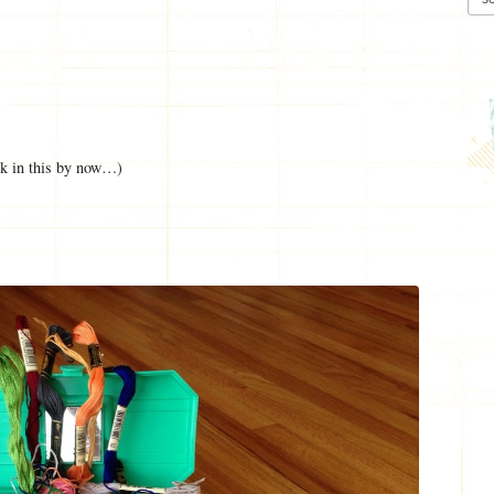
ck in this by now…)