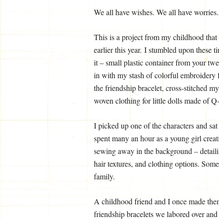
We all have wishes. We all have worrie
This is a project from my childhood that
earlier this year. I stumbled upon these
it – small plastic container from your t
in with my stash of colorful embroidery f
the friendship bracelet, cross-stitched my
woven clothing for little dolls made of Q-
I picked up one of the characters and sat
spent many an hour as a young girl creat
sewing away in the background – detaili
hair textures, and clothing options. Som
family.
A childhood friend and I once made them 
friendship bracelets we labored over and