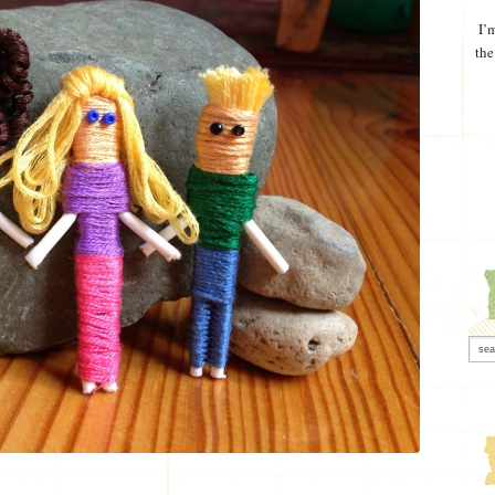
I’
the