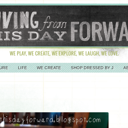
URE
LIFE
WE CREATE
SHOP DRESSED BY J
A