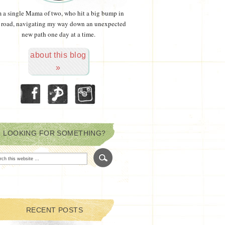
m a single Mama of two, who hit a big bump in
 road, navigating my way down an unexpected
new path one day at a time.
about this blog
»
LOOKING FOR SOMETHING?
RECENT POSTS