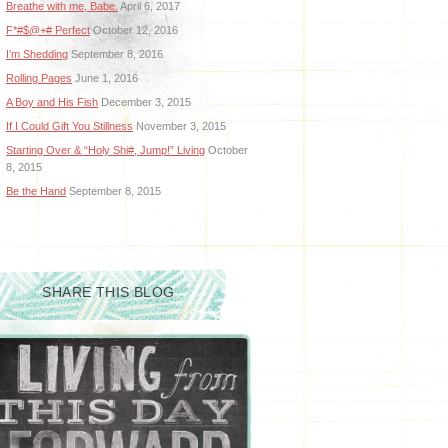
Breathe with me, Babe.
April 6, 2017
F*#$@+# Perfect
October 12, 2016
I’m Shedding
September 8, 2016
Rolling Pages
June 1, 2016
A Boy and His Fish
December 3, 2015
If I Could Gift You Stillness
November 3, 2015
Starting Over & “Holy Shi#, Jump!” Living
October
8, 2015
Be the Hand
September 8, 2015
SHARE THIS BLOG