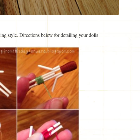
ng style. Directions below for detailing your dolls