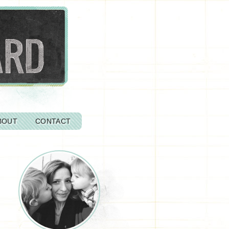
BOUT
CONTACT