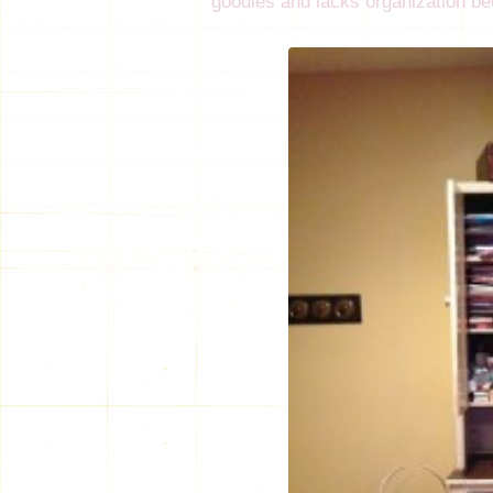
goodies and lacks organization bec