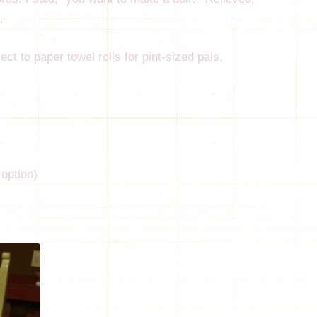
…
ct to paper towel rolls for pint-sized pals.
 option)