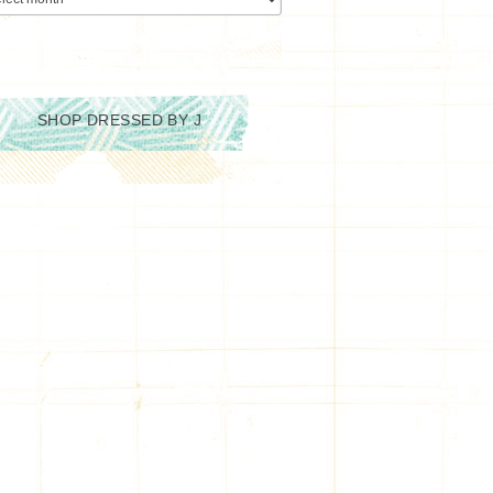
SHOP DRESSED BY J