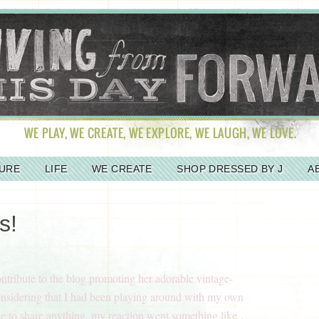
URE
LIFE
WE CREATE
SHOP DRESSED BY J
A
s!
ontribute to the blog promoting her adorable vintage-
onsidering that I had been playing around with my own
ce to share anything, my reaction went something like…