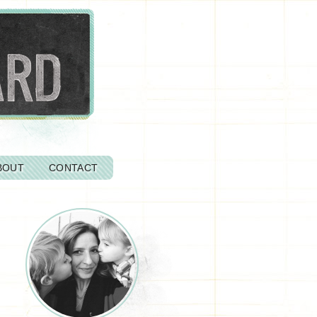
BOUT
CONTACT