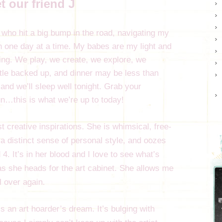
t our friend J
ho hit a big bump in the road, navigating my
one day at a time. My babes are my light and
hing. We play, we create, we explore, we
ittle backed up, and dinner may be less than
 and we’ll sleep well tonight. Grab your
n…this is what we’re up to today!
 creative inspirations. She is whimsical, free-
as a distinct sense of personal style, and oozes
 4. It’s in her blood and I love to see what’s
nd as she heads for the art cabinet. She allows me
ll over again.
’s an art hoarder’s dream. It’s bulging with