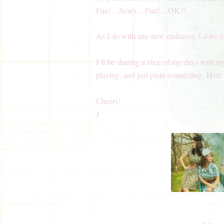
Fun!…Scary…Fun!…OK?!
As I do with any new endeavor, I dove i
I’ll be sharing a slice of my days with m
playing, and just plain connecting. Here i
Cheers!
J