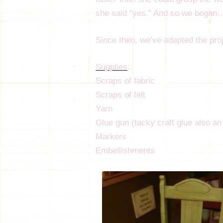
she said “yes.” And so we began
Since then, we’ve adapted the proje
Supplies
:
Scraps of fabric
Scraps of felt
Yarn
Glue gun (tacky craft glue also an
Markers
Embellishments