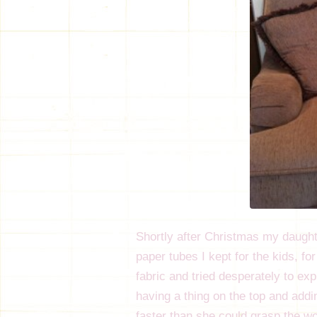
Shortly after Christmas my daught
paper tubes I kept for the kids, fo
fabric and tried desperately to ex
having a thing on the top and add
faster than she could grasp the wo