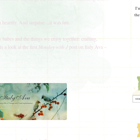
I’
the
n heartily. And surprise…it was fun.
y babes and the things we enjoy together: crafting,
s a look at the first
Monday with J
post on Italy Ava –