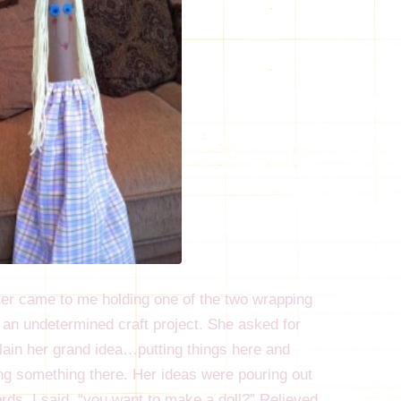
er came to me holding one of the two wrapping
r an undetermined craft project. She asked for
plain her grand idea…putting things here and
ing something there. Her ideas were pouring out
rds. I said, “you want to make a doll?” Relieved,