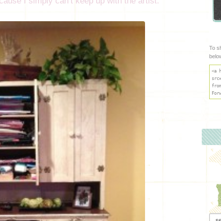
ause I simply can’t keep up with the artist.
To s
belo
<a 
src
fro
For
Arch