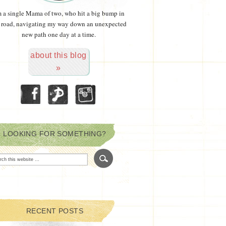
m a single Mama of two, who hit a big bump in
 road, navigating my way down an unexpected
new path one day at a time.
about this blog
»
LOOKING FOR SOMETHING?
RECENT POSTS