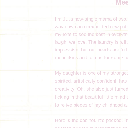
Mee
I’m J…a now-single mama of two, w
way down an unexpected new path 
my lens to see the best in everyt
laugh, we love. The laundry is a l
impressive, but our hearts are full
munchkins and join us for some fu
My daughter is one of my strongest
spirited, artistically confident, h
creativity. Oh, she also just turned
ticking in that beautiful little mi
to relive pieces of my childhood a
Here is the cabinet. It’s packed. It