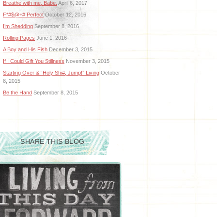
Breathe with me, Babe.
April 6, 2017
F*#$@+# Perfect
October 12, 2016
I’m Shedding
September 8, 2016
Rolling Pages
June 1, 2016
A Boy and His Fish
December 3, 2015
If I Could Gift You Stillness
November 3, 2015
Starting Over & “Holy Shi#, Jump!” Living
October
8, 2015
Be the Hand
September 8, 2015
SHARE THIS BLOG