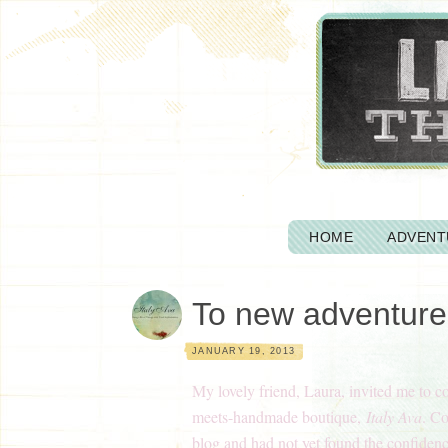
HOME
ADVENT
To new adventure
JANUARY 19, 2013
My lovely friend, Laura, invited me to c
meets-handmade boutique,
Italy Ava
. C
blog and had not yet found the confiden