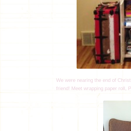
We were nearing the end of Chri
friend! Meet wrapping paper roll,