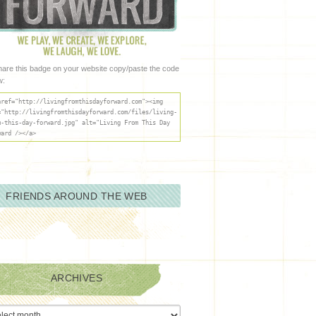
hare this badge on your website copy/paste the code
w:
href="http://livingfromthisdayforward.com"><img
="http://livingfromthisdayforward.com/files/living-
m-this-day-forward.jpg" alt="Living From This Day
ward /></a>
FRIENDS AROUND THE WEB
ARCHIVES
ives