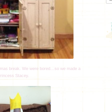
stmas break. We were bored…so we made a
 Princess Stacey.