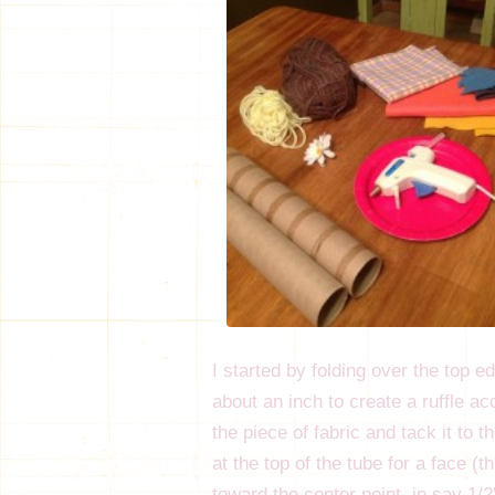
I started by folding over the top e
about an inch to create a ruffle ac
the piece of fabric and tack it to 
at the top of the tube for a face (t
toward the center point, in say 1/