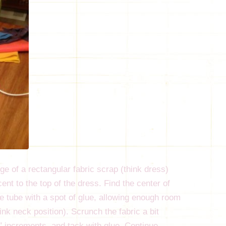
dge of a rectangular fabric scrap (think dress)
cent to the top of the dress. Find the center of
the tube with a spot of glue, allowing enough room
hink neck position). Scrunch the fabric a bit
2″ increments, and tack with glue. Continue